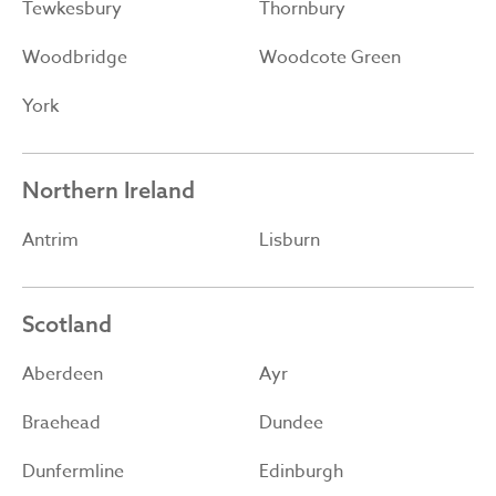
Tewkesbury
Thornbury
Woodbridge
Woodcote Green
York
Northern Ireland
Antrim
Lisburn
Scotland
Aberdeen
Ayr
Braehead
Dundee
Dunfermline
Edinburgh