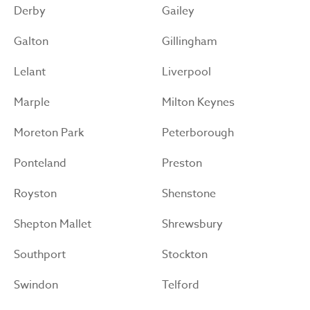
Derby
Gailey
Galton
Gillingham
Lelant
Liverpool
Marple
Milton Keynes
Moreton Park
Peterborough
Ponteland
Preston
Royston
Shenstone
Shepton Mallet
Shrewsbury
Southport
Stockton
Swindon
Telford