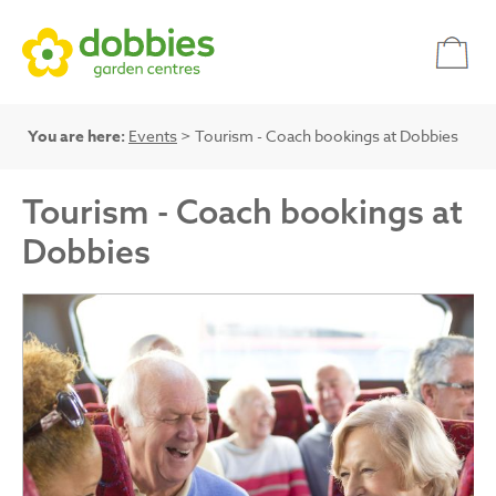
You are here:
Events
> Tourism - Coach bookings at Dobbies
Tourism - Coach bookings at
Dobbies