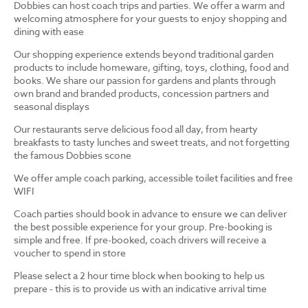
Dobbies can host coach trips and parties. We offer a warm and
welcoming atmosphere for your guests to enjoy shopping and
dining with ease
Our shopping experience extends beyond traditional garden
products to include homeware, gifting, toys, clothing, food and
books. We share our passion for gardens and plants through
own brand and branded products, concession partners and
seasonal displays
Our restaurants serve delicious food all day, from hearty
breakfasts to tasty lunches and sweet treats, and not forgetting
the famous Dobbies scone
We offer ample coach parking, accessible toilet facilities and free
WIFI
Coach parties should book in advance to ensure we can deliver
the best possible experience for your group. Pre-booking is
simple and free. If pre-booked, coach drivers will receive a
voucher to spend in store
Please select a 2 hour time block when booking to help us
prepare - this is to provide us with an indicative arrival time