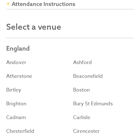
Attendance Instructions
Select a venue
England
Andover
Ashford
Atherstone
Beaconsfield
Birtley
Boston
Brighton
Bury St Edmunds
Cadnam
Carlisle
Chesterfield
Cirencester