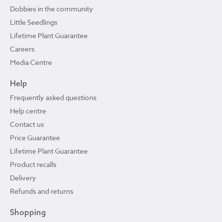
Dobbies in the community
Little Seedlings
Lifetime Plant Guarantee
Careers
Media Centre
Help
Frequently asked questions
Help centre
Contact us
Price Guarantee
Lifetime Plant Guarantee
Product recalls
Delivery
Refunds and returns
Shopping