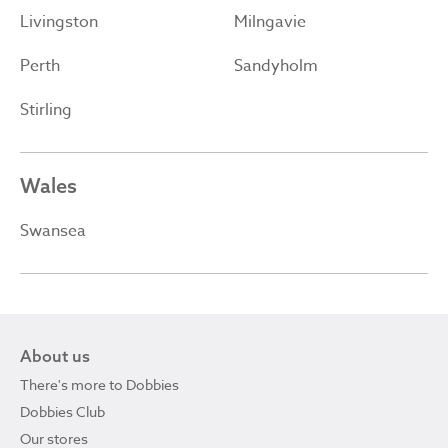
Livingston
Milngavie
Perth
Sandyholm
Stirling
Wales
Swansea
About us
There's more to Dobbies
Dobbies Club
Our stores