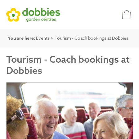
You are here:
Events
> Tourism - Coach bookings at Dobbies
Tourism - Coach bookings at
Dobbies