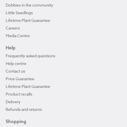
Dobbies in the community
Little Seedlings
Lifetime Plant Guarantee
Careers
Media Centre
Help
Frequently asked questions
Help centre
Contact us
Price Guarantee
Lifetime Plant Guarantee
Product recalls
Delivery
Refunds and returns
Shopping