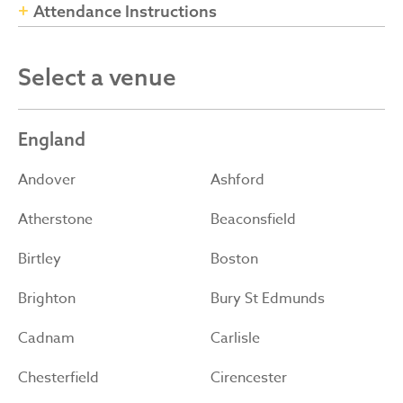
Attendance Instructions
Select a venue
England
Andover
Ashford
Atherstone
Beaconsfield
Birtley
Boston
Brighton
Bury St Edmunds
Cadnam
Carlisle
Chesterfield
Cirencester