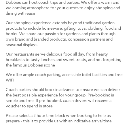
Dobbies can host coach trips and parties. We offer a warm and
welcoming atmosphere for your guests to enjoy shopping and
dining with ease
Our shopping experience extends beyond traditional garden
products to include homeware, gifting, toys, clothing, food and
books. We share our passion for gardens and plants through
own brand and branded products, concession partners and
seasonal displays
Our restaurants serve delicious food all day, from hearty
breakfasts to tasty lunches and sweet treats, and not forgetting
the famous Dobbies scone
We offer ample coach parking, accessible toilet facilities and free
WIFI
Coach parties should book in advance to ensure we can deliver
the best possible experience for your group. Pre-booking is
simple and free. If pre-booked, coach drivers will receive a
voucher to spend in store
Please select a 2 hour time block when booking to help us
prepare - this is to provide us with an indicative arrival time