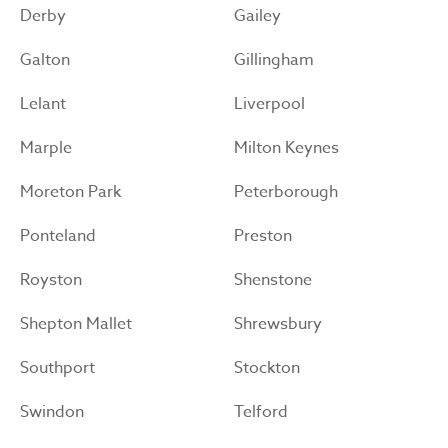
Derby
Gailey
Galton
Gillingham
Lelant
Liverpool
Marple
Milton Keynes
Moreton Park
Peterborough
Ponteland
Preston
Royston
Shenstone
Shepton Mallet
Shrewsbury
Southport
Stockton
Swindon
Telford