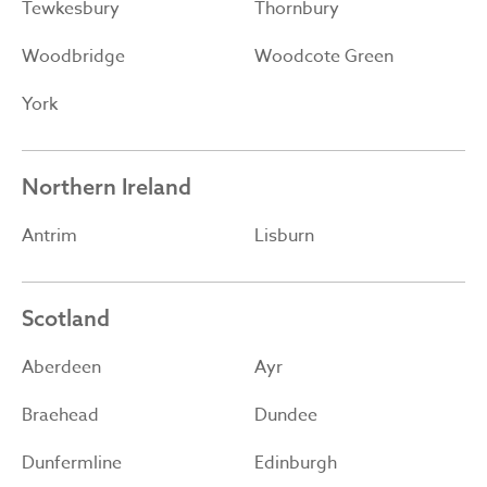
Tewkesbury
Thornbury
Woodbridge
Woodcote Green
York
Northern Ireland
Antrim
Lisburn
Scotland
Aberdeen
Ayr
Braehead
Dundee
Dunfermline
Edinburgh