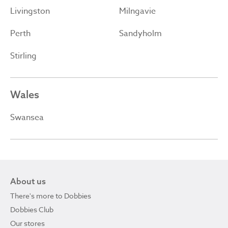
Livingston
Milngavie
Perth
Sandyholm
Stirling
Wales
Swansea
About us
There's more to Dobbies
Dobbies Club
Our stores