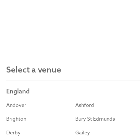
Select a venue
England
Andover
Ashford
Brighton
Bury St Edmunds
Derby
Gailey