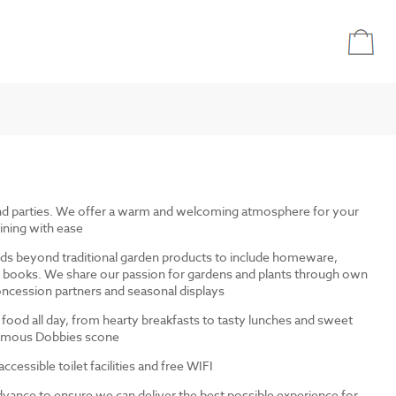
and parties. We offer a warm and welcoming atmosphere for your
ining with ease
ds beyond traditional garden products to include homeware,
and books. We share our passion for gardens and plants through own
ncession partners and seasonal displays
 food all day, from hearty breakfasts to tasty lunches and sweet
 famous Dobbies scone
cessible toilet facilities and free WIFI
dvance to ensure we can deliver the best possible experience for