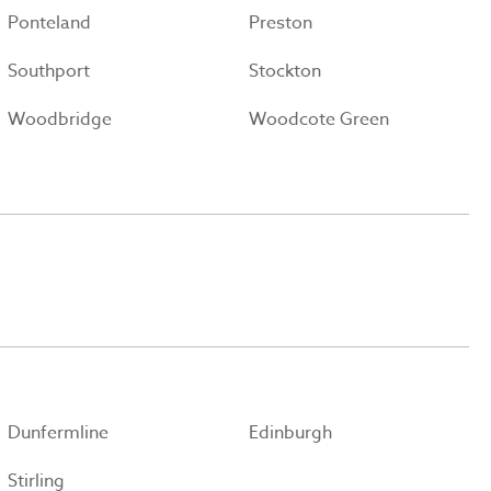
Ponteland
Preston
Southport
Stockton
Woodbridge
Woodcote Green
Dunfermline
Edinburgh
Stirling