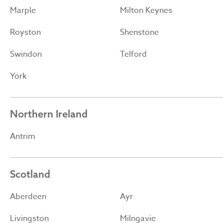
Marple
Milton Keynes
Royston
Shenstone
Swindon
Telford
York
Northern Ireland
Antrim
Scotland
Aberdeen
Ayr
Livingston
Milngavie