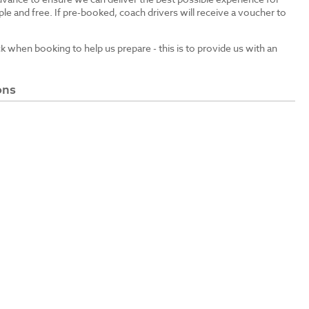
le and free. If pre-booked, coach drivers will receive a voucher to
ck when booking to help us prepare - this is to provide us with an
ons