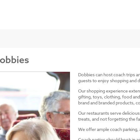
Dobbies
Dobbies can host coach trips 
guests to enjoy shopping and d
Our shopping experience exten
gifting, toys, clothing, food 
brand and branded products, co
Our restaurants serve delicious
treats, and not forgetting the
We offer ample coach parking, ac
Coach parties should book in a