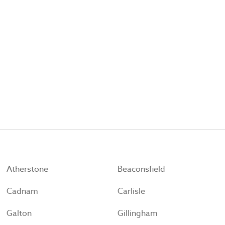
Atherstone
Beaconsfield
Cadnam
Carlisle
Galton
Gillingham