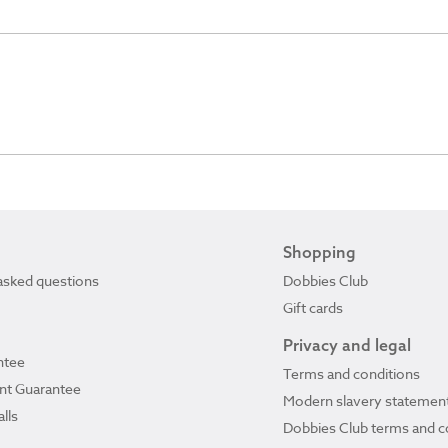
Shopping
asked questions
Dobbies Club
Gift cards
Privacy and legal
ntee
Terms and conditions
ant Guarantee
Modern slavery statemen
lls
Dobbies Club terms and c