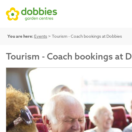
You are here:
Events
> Tourism - Coach bookings at Dobbies
Tourism - Coach bookings at 