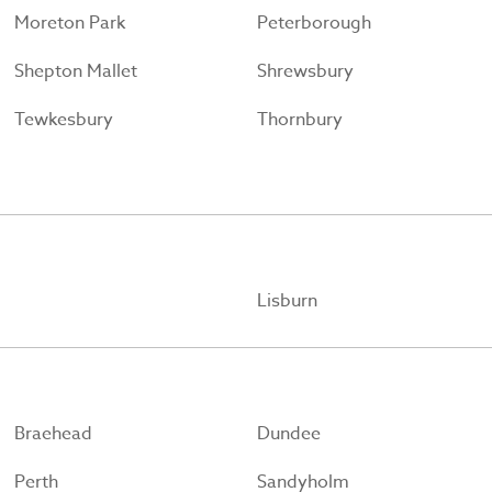
Moreton Park
Peterborough
Shepton Mallet
Shrewsbury
Tewkesbury
Thornbury
Lisburn
Braehead
Dundee
Perth
Sandyholm