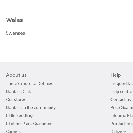
Wales
Swansea
About us
Help
There's more to Dobbies
Frequently 
Dobbies Club
Help centre
Our stores
Contact us
Dobbies in the community
Price Guara
Little Seedlings
Lifetime Pl
Lifetime Plant Guarantee
Product reca
Careers
Delivery