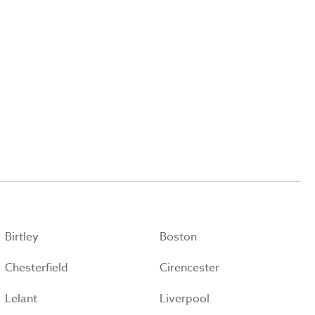
Birtley
Boston
Chesterfield
Cirencester
Lelant
Liverpool