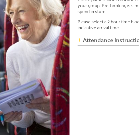
your group. Pre-booking is simp
spend in store
Please select a 2 hour time blo
indicative arrival time
Attendance Instructi