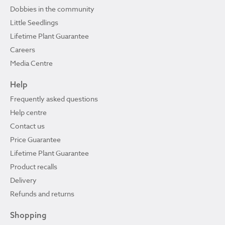
Dobbies in the community
Little Seedlings
Lifetime Plant Guarantee
Careers
Media Centre
Help
Frequently asked questions
Help centre
Contact us
Price Guarantee
Lifetime Plant Guarantee
Product recalls
Delivery
Refunds and returns
Shopping