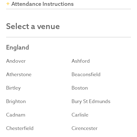
Attendance Instructions
Select a venue
England
Andover
Ashford
Atherstone
Beaconsfield
Birtley
Boston
Brighton
Bury St Edmunds
Cadnam
Carlisle
Chesterfield
Cirencester