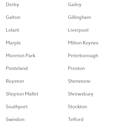
Derby
Gailey
Galton
Gillingham
Lelant
Liverpool
Marple
Milton Keynes
Moreton Park
Peterborough
Ponteland
Preston
Royston
Shenstone
Shepton Mallet
Shrewsbury
Southport
Stockton
Swindon
Telford