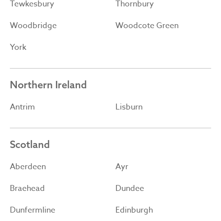
Tewkesbury
Thornbury
Woodbridge
Woodcote Green
York
Northern Ireland
Antrim
Lisburn
Scotland
Aberdeen
Ayr
Braehead
Dundee
Dunfermline
Edinburgh