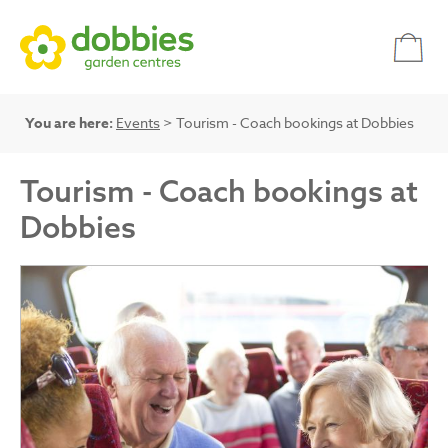
You are here:
Events
> Tourism - Coach bookings at Dobbies
Tourism - Coach bookings at
Dobbies