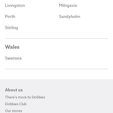
Livingston
Milngavie
Perth
Sandyholm
Stirling
Wales
Swansea
About us
There's more to Dobbies
Dobbies Club
Our stores