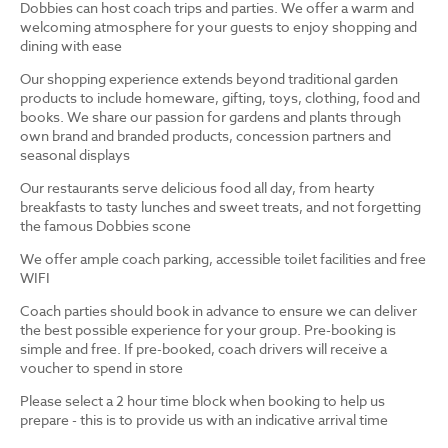
Dobbies can host coach trips and parties. We offer a warm and
welcoming atmosphere for your guests to enjoy shopping and
dining with ease
Our shopping experience extends beyond traditional garden
products to include homeware, gifting, toys, clothing, food and
books. We share our passion for gardens and plants through
own brand and branded products, concession partners and
seasonal displays
Our restaurants serve delicious food all day, from hearty
breakfasts to tasty lunches and sweet treats, and not forgetting
the famous Dobbies scone
We offer ample coach parking, accessible toilet facilities and free
WIFI
Coach parties should book in advance to ensure we can deliver
the best possible experience for your group. Pre-booking is
simple and free. If pre-booked, coach drivers will receive a
voucher to spend in store
Please select a 2 hour time block when booking to help us
prepare - this is to provide us with an indicative arrival time