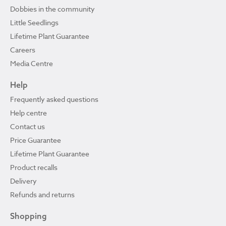
Dobbies in the community
Little Seedlings
Lifetime Plant Guarantee
Careers
Media Centre
Help
Frequently asked questions
Help centre
Contact us
Price Guarantee
Lifetime Plant Guarantee
Product recalls
Delivery
Refunds and returns
Shopping