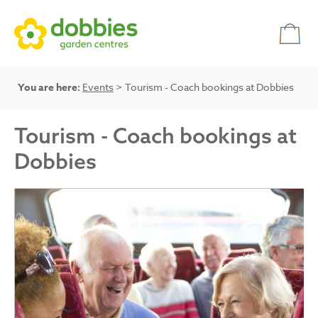
You are here:
Events
> Tourism - Coach bookings at Dobbies
Tourism - Coach bookings at
Dobbies