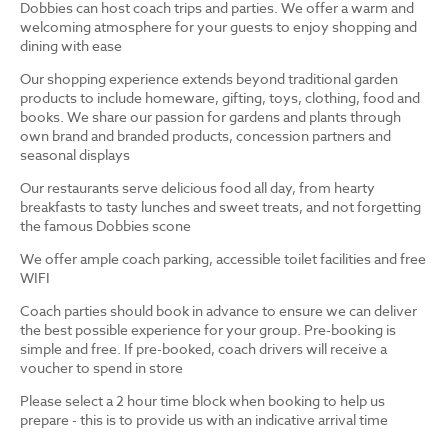
Dobbies can host coach trips and parties. We offer a warm and
welcoming atmosphere for your guests to enjoy shopping and
dining with ease
Our shopping experience extends beyond traditional garden
products to include homeware, gifting, toys, clothing, food and
books. We share our passion for gardens and plants through
own brand and branded products, concession partners and
seasonal displays
Our restaurants serve delicious food all day, from hearty
breakfasts to tasty lunches and sweet treats, and not forgetting
the famous Dobbies scone
We offer ample coach parking, accessible toilet facilities and free
WIFI
Coach parties should book in advance to ensure we can deliver
the best possible experience for your group. Pre-booking is
simple and free. If pre-booked, coach drivers will receive a
voucher to spend in store
Please select a 2 hour time block when booking to help us
prepare - this is to provide us with an indicative arrival time