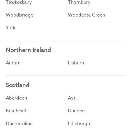
Tewkesbury
Thornbury
Woodbridge
Woodcote Green
York
Northern Ireland
Antrim
Lisburn
Scotland
Aberdeen
Ayr
Braehead
Dundee
Dunfermline
Edinburgh