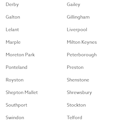
Derby
Gailey
Galton
Gillingham
Lelant
Liverpool
Marple
Milton Keynes
Moreton Park
Peterborough
Ponteland
Preston
Royston
Shenstone
Shepton Mallet
Shrewsbury
Southport
Stockton
Swindon
Telford