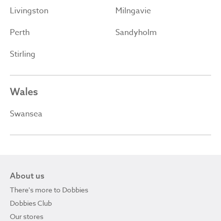
Livingston
Milngavie
Perth
Sandyholm
Stirling
Wales
Swansea
About us
There's more to Dobbies
Dobbies Club
Our stores