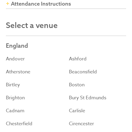
Attendance Instructions
Select a venue
England
Andover
Ashford
Atherstone
Beaconsfield
Birtley
Boston
Brighton
Bury St Edmunds
Cadnam
Carlisle
Chesterfield
Cirencester