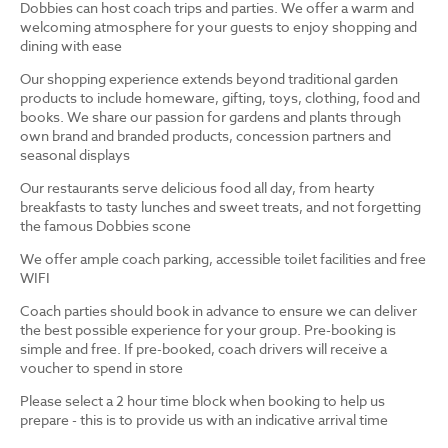
Dobbies can host coach trips and parties. We offer a warm and
welcoming atmosphere for your guests to enjoy shopping and
dining with ease
Our shopping experience extends beyond traditional garden
products to include homeware, gifting, toys, clothing, food and
books. We share our passion for gardens and plants through
own brand and branded products, concession partners and
seasonal displays
Our restaurants serve delicious food all day, from hearty
breakfasts to tasty lunches and sweet treats, and not forgetting
the famous Dobbies scone
We offer ample coach parking, accessible toilet facilities and free
WIFI
Coach parties should book in advance to ensure we can deliver
the best possible experience for your group. Pre-booking is
simple and free. If pre-booked, coach drivers will receive a
voucher to spend in store
Please select a 2 hour time block when booking to help us
prepare - this is to provide us with an indicative arrival time