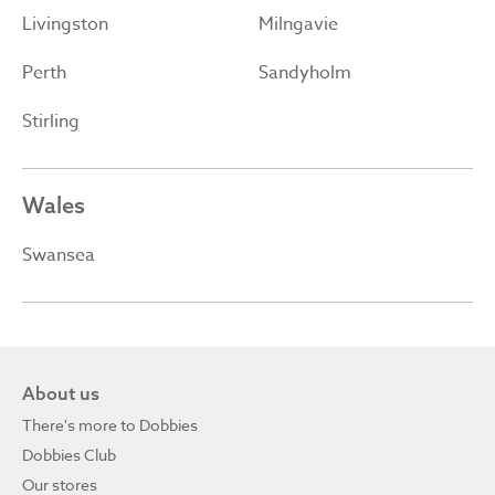
Livingston
Milngavie
Perth
Sandyholm
Stirling
Wales
Swansea
About us
There's more to Dobbies
Dobbies Club
Our stores