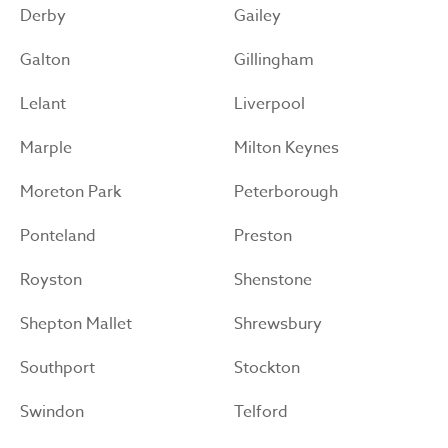
Derby
Gailey
Galton
Gillingham
Lelant
Liverpool
Marple
Milton Keynes
Moreton Park
Peterborough
Ponteland
Preston
Royston
Shenstone
Shepton Mallet
Shrewsbury
Southport
Stockton
Swindon
Telford