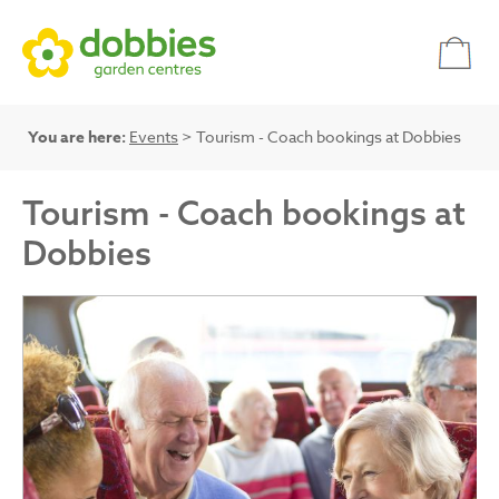
You are here:
Events
> Tourism - Coach bookings at Dobbies
Tourism - Coach bookings at
Dobbies