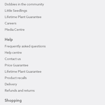
Dobbies in the community
Little Seedlings
Lifetime Plant Guarantee
Careers
Media Centre
Help
Frequently asked questions
Help centre
Contact us
Price Guarantee
Lifetime Plant Guarantee
Product recalls
Delivery
Refunds and returns
Shopping