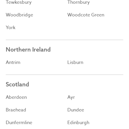
Tewkesbury
Thornbury
Woodbridge
Woodcote Green
York
Northern Ireland
Antrim
Lisburn
Scotland
Aberdeen
Ayr
Braehead
Dundee
Dunfermline
Edinburgh