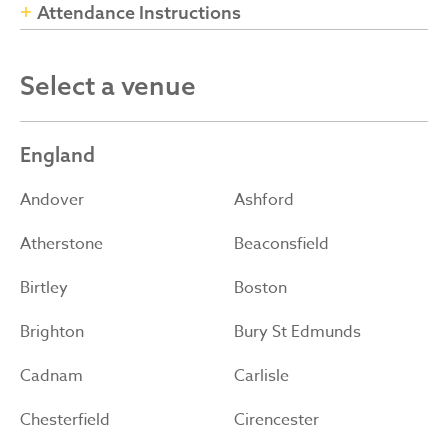
Attendance Instructions
Select a venue
England
Andover
Ashford
Atherstone
Beaconsfield
Birtley
Boston
Brighton
Bury St Edmunds
Cadnam
Carlisle
Chesterfield
Cirencester