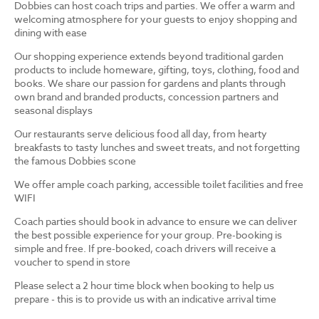
Dobbies can host coach trips and parties. We offer a warm and
welcoming atmosphere for your guests to enjoy shopping and
dining with ease
Our shopping experience extends beyond traditional garden
products to include homeware, gifting, toys, clothing, food and
books. We share our passion for gardens and plants through
own brand and branded products, concession partners and
seasonal displays
Our restaurants serve delicious food all day, from hearty
breakfasts to tasty lunches and sweet treats, and not forgetting
the famous Dobbies scone
We offer ample coach parking, accessible toilet facilities and free
WIFI
Coach parties should book in advance to ensure we can deliver
the best possible experience for your group. Pre-booking is
simple and free. If pre-booked, coach drivers will receive a
voucher to spend in store
Please select a 2 hour time block when booking to help us
prepare - this is to provide us with an indicative arrival time