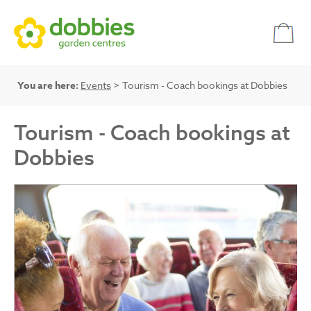
You are here:
Events
> Tourism - Coach bookings at Dobbies
Tourism - Coach bookings at
Dobbies