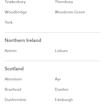
Tewkesbury
Thornbury
Woodbridge
Woodcote Green
York
Northern Ireland
Antrim
Lisburn
Scotland
Aberdeen
Ayr
Braehead
Dundee
Dunfermline
Edinburgh