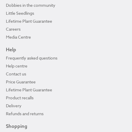
Dobbies in the community
Little Seedlings
Lifetime Plant Guarantee
Careers
Media Centre
Help
Frequently asked questions
Help centre
Contact us
Price Guarantee
Lifetime Plant Guarantee
Product recalls
Delivery
Refunds and returns
Shopping