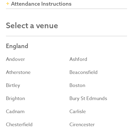
Attendance Instructions
Select a venue
England
Andover
Ashford
Atherstone
Beaconsfield
Birtley
Boston
Brighton
Bury St Edmunds
Cadnam
Carlisle
Chesterfield
Cirencester