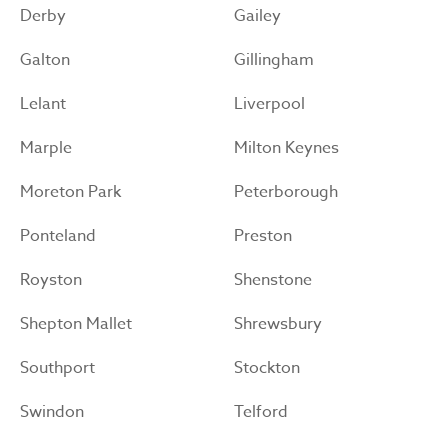
Derby
Gailey
Galton
Gillingham
Lelant
Liverpool
Marple
Milton Keynes
Moreton Park
Peterborough
Ponteland
Preston
Royston
Shenstone
Shepton Mallet
Shrewsbury
Southport
Stockton
Swindon
Telford