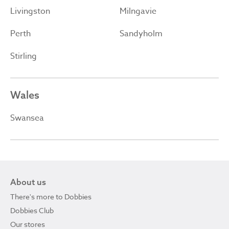
Livingston
Milngavie
Perth
Sandyholm
Stirling
Wales
Swansea
About us
There's more to Dobbies
Dobbies Club
Our stores