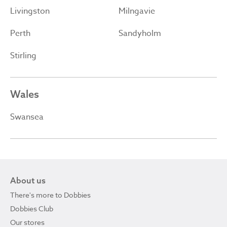
Livingston
Milngavie
Perth
Sandyholm
Stirling
Wales
Swansea
About us
There's more to Dobbies
Dobbies Club
Our stores