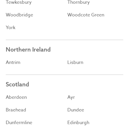
Tewkesbury
Thornbury
Woodbridge
Woodcote Green
York
Northern Ireland
Antrim
Lisburn
Scotland
Aberdeen
Ayr
Braehead
Dundee
Dunfermline
Edinburgh