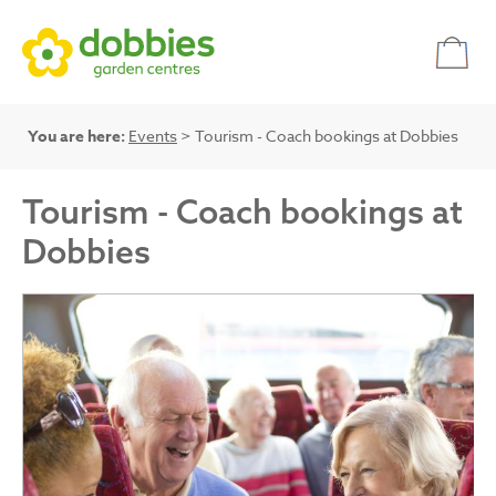
You are here:
Events
> Tourism - Coach bookings at Dobbies
Tourism - Coach bookings at
Dobbies