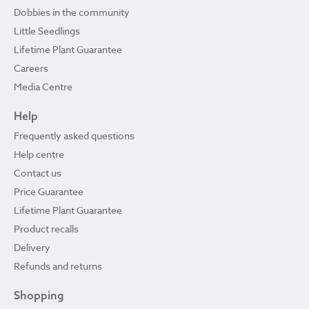
Dobbies in the community
Little Seedlings
Lifetime Plant Guarantee
Careers
Media Centre
Help
Frequently asked questions
Help centre
Contact us
Price Guarantee
Lifetime Plant Guarantee
Product recalls
Delivery
Refunds and returns
Shopping