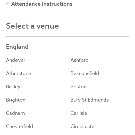
Attendance Instructions
Select a venue
England
Andover
Ashford
Atherstone
Beaconsfield
Birtley
Boston
Brighton
Bury St Edmunds
Cadnam
Carlisle
Chesterfield
Cirencester