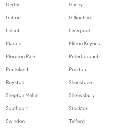
Derby
Gailey
Galton
Gillingham
Lelant
Liverpool
Marple
Milton Keynes
Moreton Park
Peterborough
Ponteland
Preston
Royston
Shenstone
Shepton Mallet
Shrewsbury
Southport
Stockton
Swindon
Telford