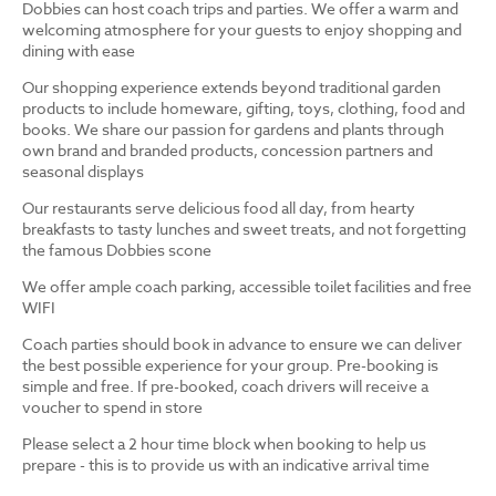
Dobbies can host coach trips and parties. We offer a warm and
welcoming atmosphere for your guests to enjoy shopping and
dining with ease
Our shopping experience extends beyond traditional garden
products to include homeware, gifting, toys, clothing, food and
books. We share our passion for gardens and plants through
own brand and branded products, concession partners and
seasonal displays
Our restaurants serve delicious food all day, from hearty
breakfasts to tasty lunches and sweet treats, and not forgetting
the famous Dobbies scone
We offer ample coach parking, accessible toilet facilities and free
WIFI
Coach parties should book in advance to ensure we can deliver
the best possible experience for your group. Pre-booking is
simple and free. If pre-booked, coach drivers will receive a
voucher to spend in store
Please select a 2 hour time block when booking to help us
prepare - this is to provide us with an indicative arrival time