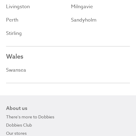
Livingston
Milngavie
Perth
Sandyholm
Stirling
Wales
Swansea
About us
There's more to Dobbies
Dobbies Club
Our stores