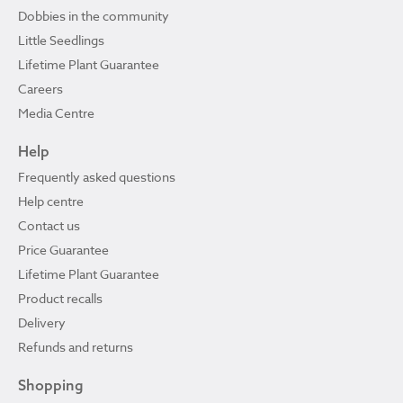
Dobbies in the community
Little Seedlings
Lifetime Plant Guarantee
Careers
Media Centre
Help
Frequently asked questions
Help centre
Contact us
Price Guarantee
Lifetime Plant Guarantee
Product recalls
Delivery
Refunds and returns
Shopping