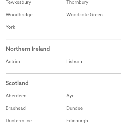
Tewkesbury
Thornbury
Woodbridge
Woodcote Green
York
Northern Ireland
Antrim
Lisburn
Scotland
Aberdeen
Ayr
Braehead
Dundee
Dunfermline
Edinburgh