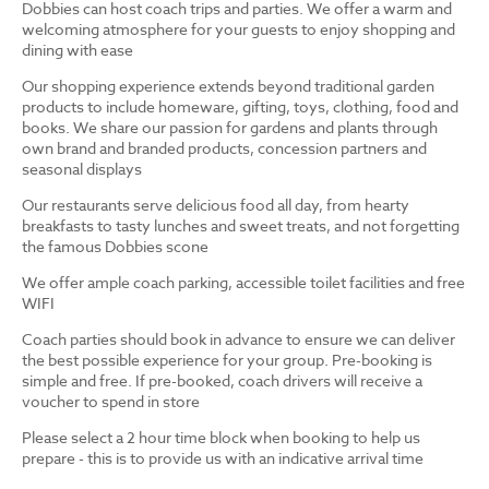
Dobbies can host coach trips and parties. We offer a warm and
welcoming atmosphere for your guests to enjoy shopping and
dining with ease
Our shopping experience extends beyond traditional garden
products to include homeware, gifting, toys, clothing, food and
books. We share our passion for gardens and plants through
own brand and branded products, concession partners and
seasonal displays
Our restaurants serve delicious food all day, from hearty
breakfasts to tasty lunches and sweet treats, and not forgetting
the famous Dobbies scone
We offer ample coach parking, accessible toilet facilities and free
WIFI
Coach parties should book in advance to ensure we can deliver
the best possible experience for your group. Pre-booking is
simple and free. If pre-booked, coach drivers will receive a
voucher to spend in store
Please select a 2 hour time block when booking to help us
prepare - this is to provide us with an indicative arrival time