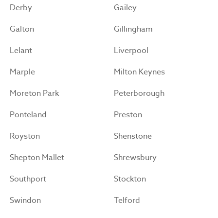
Derby
Gailey
Galton
Gillingham
Lelant
Liverpool
Marple
Milton Keynes
Moreton Park
Peterborough
Ponteland
Preston
Royston
Shenstone
Shepton Mallet
Shrewsbury
Southport
Stockton
Swindon
Telford