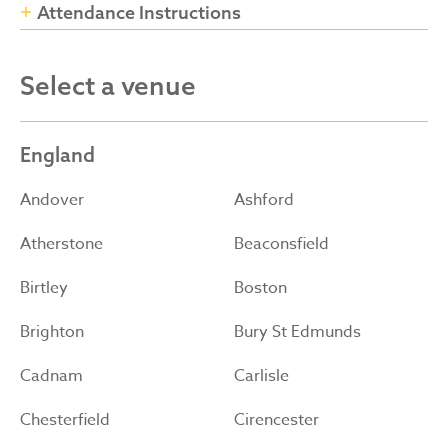
Attendance Instructions
Select a venue
England
Andover
Ashford
Atherstone
Beaconsfield
Birtley
Boston
Brighton
Bury St Edmunds
Cadnam
Carlisle
Chesterfield
Cirencester