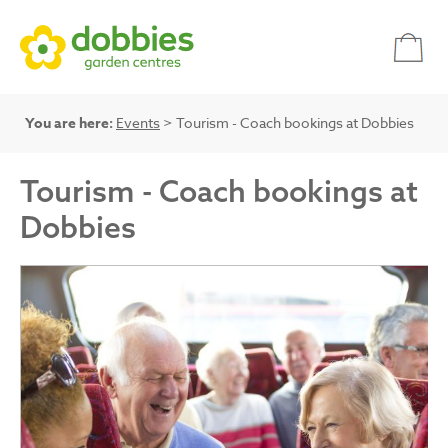
You are here:
Events
> Tourism - Coach bookings at Dobbies
Tourism - Coach bookings at
Dobbies