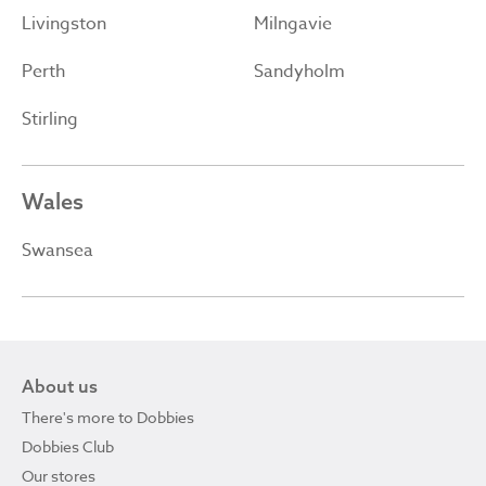
Livingston
Milngavie
Perth
Sandyholm
Stirling
Wales
Swansea
About us
There's more to Dobbies
Dobbies Club
Our stores