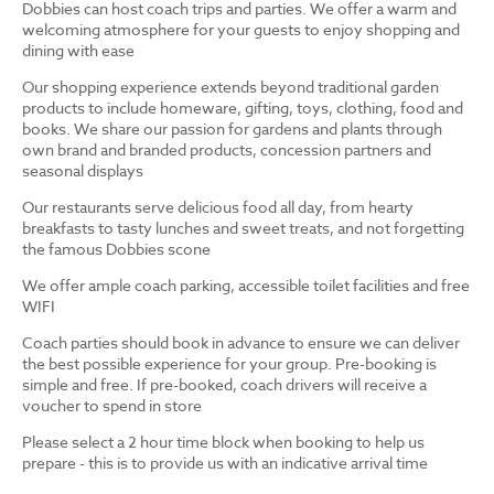
Dobbies can host coach trips and parties. We offer a warm and
welcoming atmosphere for your guests to enjoy shopping and
dining with ease
Our shopping experience extends beyond traditional garden
products to include homeware, gifting, toys, clothing, food and
books. We share our passion for gardens and plants through
own brand and branded products, concession partners and
seasonal displays
Our restaurants serve delicious food all day, from hearty
breakfasts to tasty lunches and sweet treats, and not forgetting
the famous Dobbies scone
We offer ample coach parking, accessible toilet facilities and free
WIFI
Coach parties should book in advance to ensure we can deliver
the best possible experience for your group. Pre-booking is
simple and free. If pre-booked, coach drivers will receive a
voucher to spend in store
Please select a 2 hour time block when booking to help us
prepare - this is to provide us with an indicative arrival time