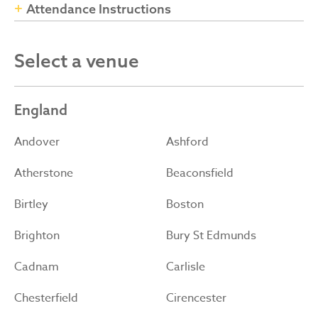
Attendance Instructions
Select a venue
England
Andover
Ashford
Atherstone
Beaconsfield
Birtley
Boston
Brighton
Bury St Edmunds
Cadnam
Carlisle
Chesterfield
Cirencester