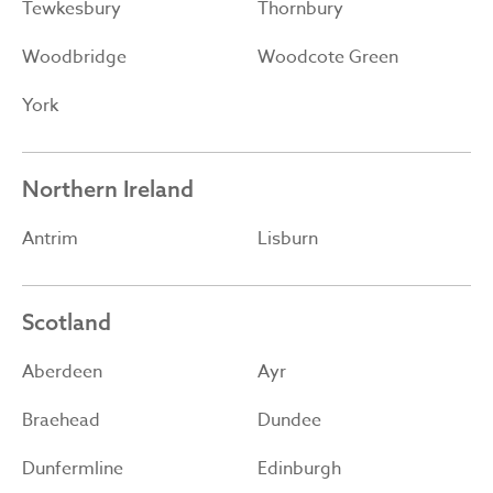
Tewkesbury
Thornbury
Woodbridge
Woodcote Green
York
Northern Ireland
Antrim
Lisburn
Scotland
Aberdeen
Ayr
Braehead
Dundee
Dunfermline
Edinburgh