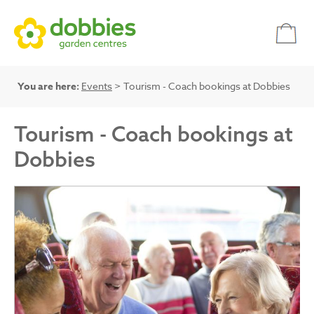
You are here:
Events
> Tourism - Coach bookings at Dobbies
Tourism - Coach bookings at
Dobbies