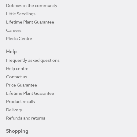
Dobbies in the community
Little Seedlings
Lifetime Plant Guarantee
Careers
Media Centre
Help
Frequently asked questions
Help centre
Contact us
Price Guarantee
Lifetime Plant Guarantee
Product recalls
Delivery
Refunds and returns
Shopping