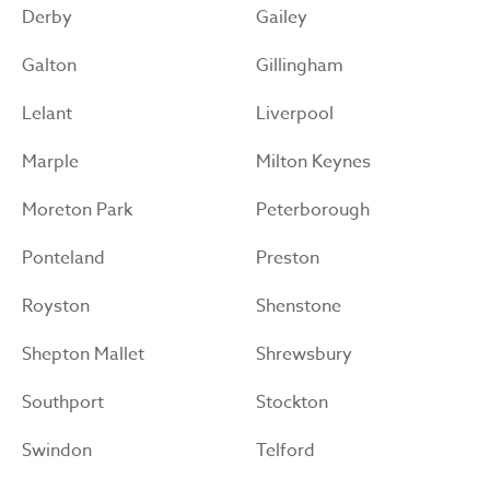
Derby
Gailey
Galton
Gillingham
Lelant
Liverpool
Marple
Milton Keynes
Moreton Park
Peterborough
Ponteland
Preston
Royston
Shenstone
Shepton Mallet
Shrewsbury
Southport
Stockton
Swindon
Telford