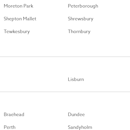
Moreton Park
Peterborough
Shepton Mallet
Shrewsbury
Tewkesbury
Thornbury
Lisburn
Braehead
Dundee
Perth
Sandyholm