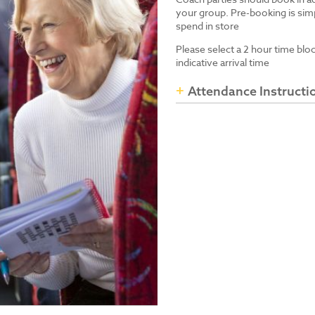
your group. Pre-booking is simp
spend in store
Please select a 2 hour time blo
indicative arrival time
Attendance Instructi