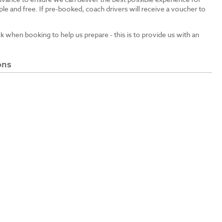
le and free. If pre-booked, coach drivers will receive a voucher to
ck when booking to help us prepare - this is to provide us with an
ons