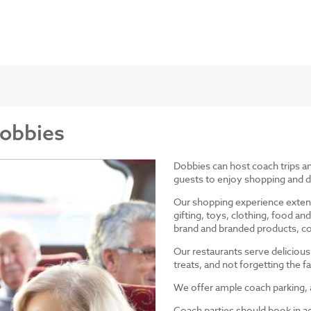
Dobbies
Dobbies can host coach trips 
guests to enjoy shopping and d
Our shopping experience exten
gifting, toys, clothing, food 
brand and branded products, co
Our restaurants serve delicious
treats, and not forgetting the
We offer ample coach parking, ac
Coach parties should book in a