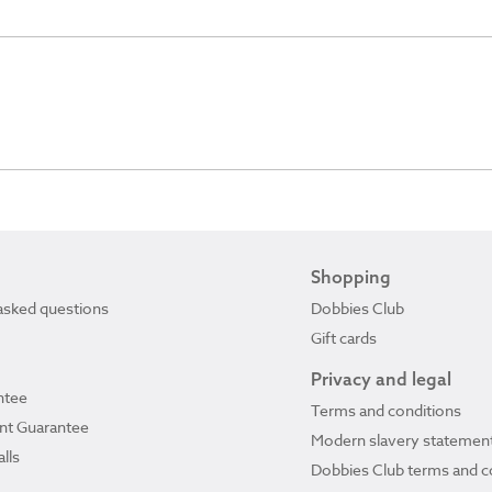
Shopping
asked questions
Dobbies Club
Gift cards
Privacy and legal
ntee
Terms and conditions
ant Guarantee
Modern slavery statemen
lls
Dobbies Club terms and c