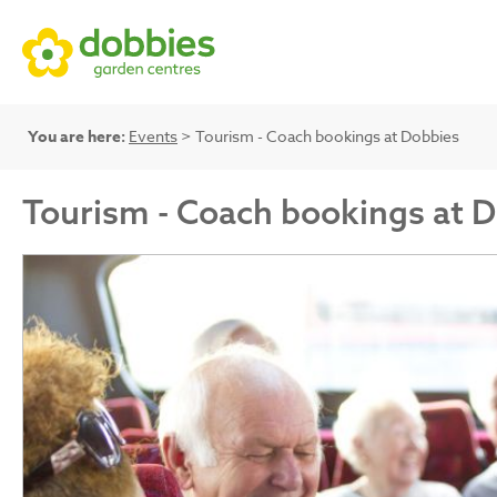
You are here:
Events
> Tourism - Coach bookings at Dobbies
Tourism - Coach bookings at 