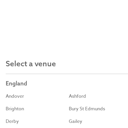
Select a venue
England
Andover
Ashford
Brighton
Bury St Edmunds
Derby
Gailey