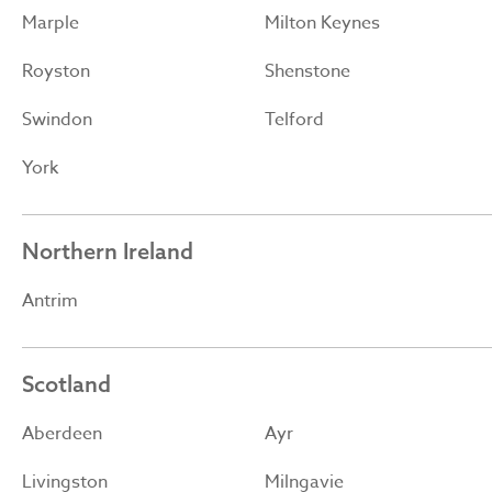
Marple
Milton Keynes
Royston
Shenstone
Swindon
Telford
York
Northern Ireland
Antrim
Scotland
Aberdeen
Ayr
Livingston
Milngavie