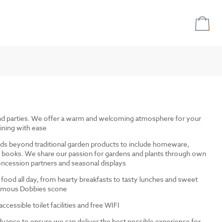
and parties. We offer a warm and welcoming atmosphere for your
ining with ease
ds beyond traditional garden products to include homeware,
and books. We share our passion for gardens and plants through own
ncession partners and seasonal displays
 food all day, from hearty breakfasts to tasty lunches and sweet
 famous Dobbies scone
cessible toilet facilities and free WIFI
dvance to ensure we can deliver the best possible experience for