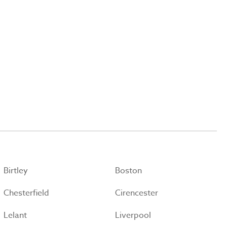
Birtley
Boston
Chesterfield
Cirencester
Lelant
Liverpool