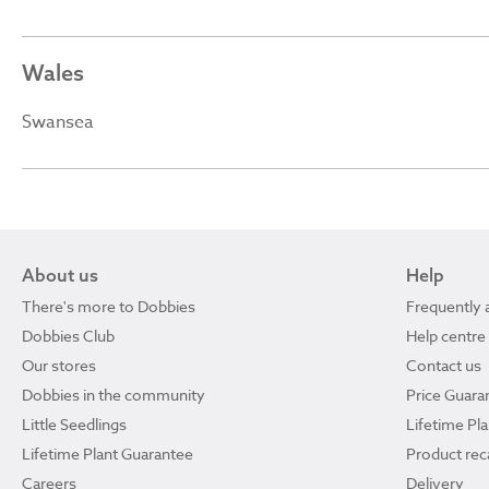
Wales
Swansea
About us
Help
There's more to Dobbies
Frequently 
Dobbies Club
Help centre
Our stores
Contact us
Dobbies in the community
Price Guara
Little Seedlings
Lifetime Pl
Lifetime Plant Guarantee
Product reca
Careers
Delivery