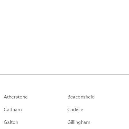
Atherstone
Beaconsfield
Cadnam
Carlisle
Galton
Gillingham