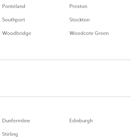
Ponteland
Preston
Southport
Stockton
Woodbridge
Woodcote Green
Dunfermline
Edinburgh
Stirling