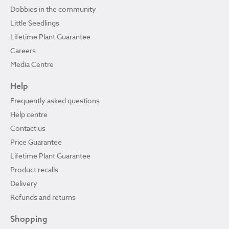
Dobbies in the community
Little Seedlings
Lifetime Plant Guarantee
Careers
Media Centre
Help
Frequently asked questions
Help centre
Contact us
Price Guarantee
Lifetime Plant Guarantee
Product recalls
Delivery
Refunds and returns
Shopping