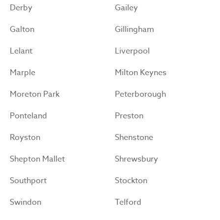
Derby
Gailey
Galton
Gillingham
Lelant
Liverpool
Marple
Milton Keynes
Moreton Park
Peterborough
Ponteland
Preston
Royston
Shenstone
Shepton Mallet
Shrewsbury
Southport
Stockton
Swindon
Telford