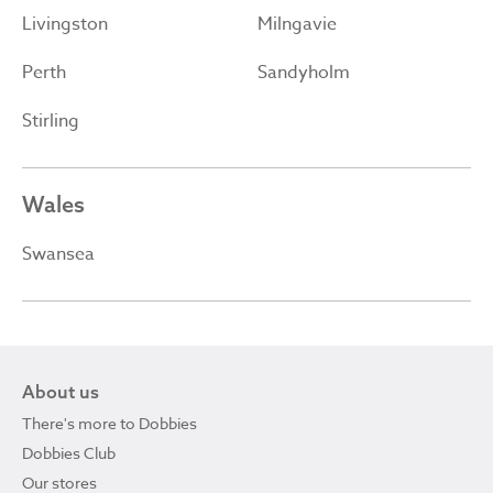
Livingston
Milngavie
Perth
Sandyholm
Stirling
Wales
Swansea
About us
There's more to Dobbies
Dobbies Club
Our stores