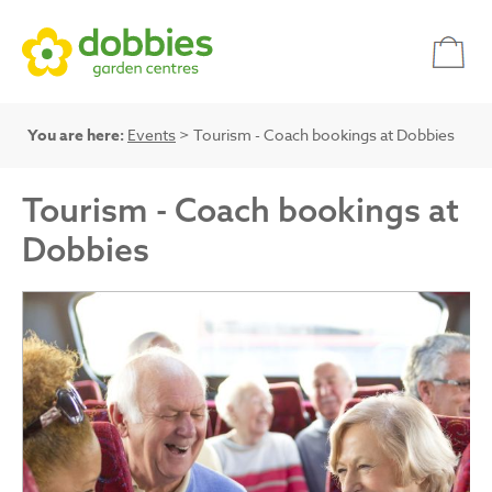
You are here:
Events
> Tourism - Coach bookings at Dobbies
Tourism - Coach bookings at
Dobbies