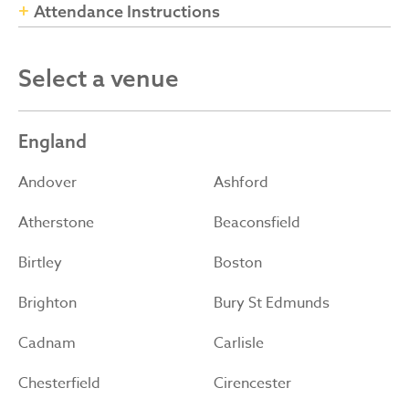
Attendance Instructions
Select a venue
England
Andover
Ashford
Atherstone
Beaconsfield
Birtley
Boston
Brighton
Bury St Edmunds
Cadnam
Carlisle
Chesterfield
Cirencester