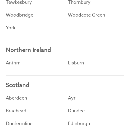
Tewkesbury
Thornbury
Woodbridge
Woodcote Green
York
Northern Ireland
Antrim
Lisburn
Scotland
Aberdeen
Ayr
Braehead
Dundee
Dunfermline
Edinburgh