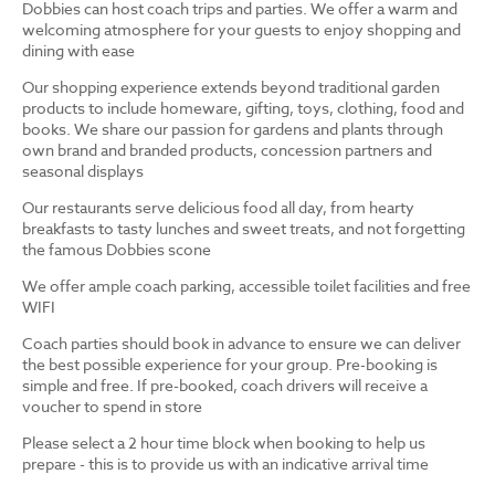
Dobbies can host coach trips and parties. We offer a warm and
welcoming atmosphere for your guests to enjoy shopping and
dining with ease
Our shopping experience extends beyond traditional garden
products to include homeware, gifting, toys, clothing, food and
books. We share our passion for gardens and plants through
own brand and branded products, concession partners and
seasonal displays
Our restaurants serve delicious food all day, from hearty
breakfasts to tasty lunches and sweet treats, and not forgetting
the famous Dobbies scone
We offer ample coach parking, accessible toilet facilities and free
WIFI
Coach parties should book in advance to ensure we can deliver
the best possible experience for your group. Pre-booking is
simple and free. If pre-booked, coach drivers will receive a
voucher to spend in store
Please select a 2 hour time block when booking to help us
prepare - this is to provide us with an indicative arrival time