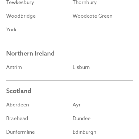
Tewkesbury
Thornbury
Woodbridge
Woodcote Green
York
Northern Ireland
Antrim
Lisburn
Scotland
Aberdeen
Ayr
Braehead
Dundee
Dunfermline
Edinburgh