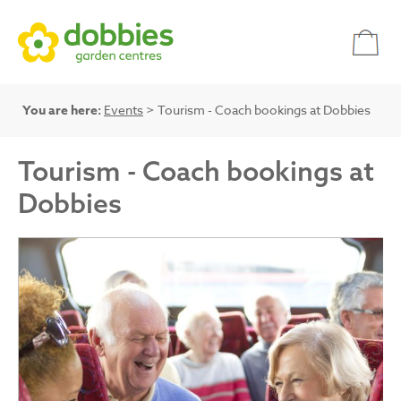
You are here:
Events
> Tourism - Coach bookings at Dobbies
Tourism - Coach bookings at
Dobbies