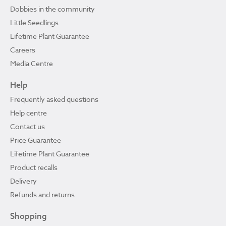
Dobbies in the community
Little Seedlings
Lifetime Plant Guarantee
Careers
Media Centre
Help
Frequently asked questions
Help centre
Contact us
Price Guarantee
Lifetime Plant Guarantee
Product recalls
Delivery
Refunds and returns
Shopping