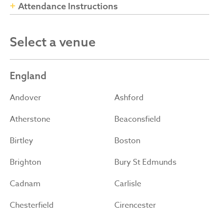
Attendance Instructions
Select a venue
England
Andover
Ashford
Atherstone
Beaconsfield
Birtley
Boston
Brighton
Bury St Edmunds
Cadnam
Carlisle
Chesterfield
Cirencester