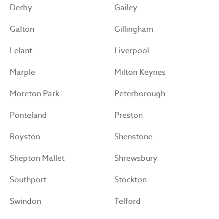
Derby
Gailey
Galton
Gillingham
Lelant
Liverpool
Marple
Milton Keynes
Moreton Park
Peterborough
Ponteland
Preston
Royston
Shenstone
Shepton Mallet
Shrewsbury
Southport
Stockton
Swindon
Telford