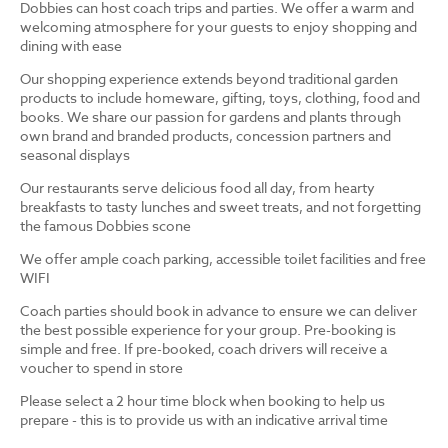
Dobbies can host coach trips and parties. We offer a warm and
welcoming atmosphere for your guests to enjoy shopping and
dining with ease
Our shopping experience extends beyond traditional garden
products to include homeware, gifting, toys, clothing, food and
books. We share our passion for gardens and plants through
own brand and branded products, concession partners and
seasonal displays
Our restaurants serve delicious food all day, from hearty
breakfasts to tasty lunches and sweet treats, and not forgetting
the famous Dobbies scone
We offer ample coach parking, accessible toilet facilities and free
WIFI
Coach parties should book in advance to ensure we can deliver
the best possible experience for your group. Pre-booking is
simple and free. If pre-booked, coach drivers will receive a
voucher to spend in store
Please select a 2 hour time block when booking to help us
prepare - this is to provide us with an indicative arrival time