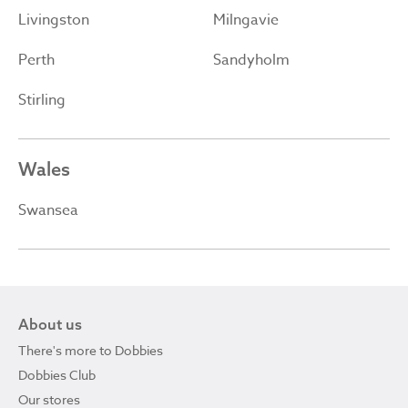
Livingston
Milngavie
Perth
Sandyholm
Stirling
Wales
Swansea
About us
There's more to Dobbies
Dobbies Club
Our stores