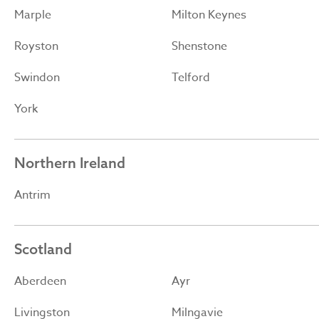
Marple
Milton Keynes
Royston
Shenstone
Swindon
Telford
York
Northern Ireland
Antrim
Scotland
Aberdeen
Ayr
Livingston
Milngavie