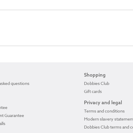
Shopping
asked questions
Dobbies Club
Gift cards
Privacy and legal
ntee
Terms and conditions
ant Guarantee
Modern slavery statemen
lls
Dobbies Club terms and c