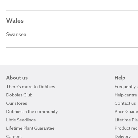
Wales
Swansea
About us
Help
There's more to Dobbies
Frequently 
Dobbies Club
Help centre
Our stores
Contact us
Dobbies in the community
Price Guara
Little Seedlings
Lifetime Pl
Lifetime Plant Guarantee
Product reca
Careers
Delivery