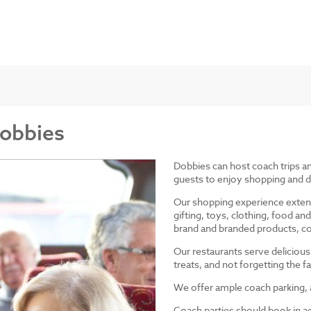
Dobbies
Dobbies can host coach trips 
guests to enjoy shopping and d
Our shopping experience exten
gifting, toys, clothing, food 
brand and branded products, co
Our restaurants serve delicious
treats, and not forgetting the
We offer ample coach parking, ac
Coach parties should book in a