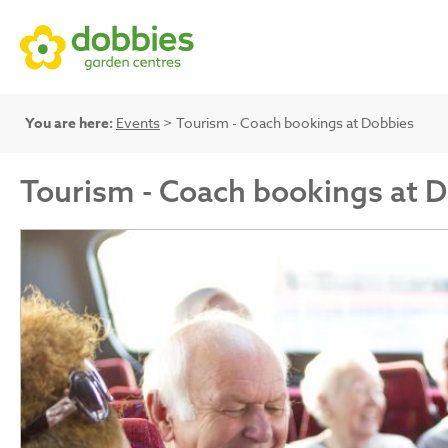
You are here:
Events
> Tourism - Coach bookings at Dobbies
Tourism - Coach bookings at 