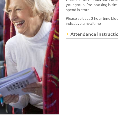
your group. Pre-booking is simp
spend in store
Please select a 2 hour time blo
indicative arrival time
Attendance Instructi