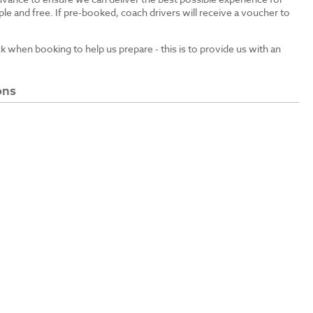
le and free. If pre-booked, coach drivers will receive a voucher to
ck when booking to help us prepare - this is to provide us with an
ons