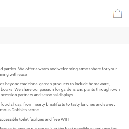
and parties. We offer a warm and welcoming atmosphere for your
ining with ease
ds beyond traditional garden products to include homeware,
and books. We share our passion for gardens and plants through own
ncession partners and seasonal displays
 food all day, from hearty breakfasts to tasty lunches and sweet
 famous Dobbies scone
cessible toilet facilities and free WIFI
dvance to ensure we can deliver the best possible experience for