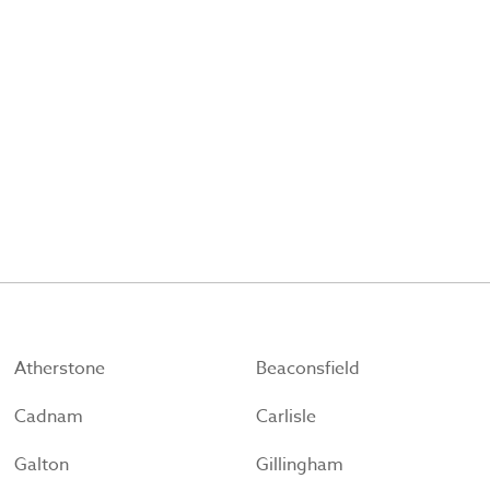
Atherstone
Beaconsfield
Cadnam
Carlisle
Galton
Gillingham