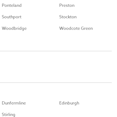
Ponteland
Preston
Southport
Stockton
Woodbridge
Woodcote Green
Dunfermline
Edinburgh
Stirling