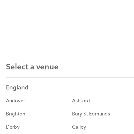
Select a venue
England
Andover
Ashford
Brighton
Bury St Edmunds
Derby
Gailey