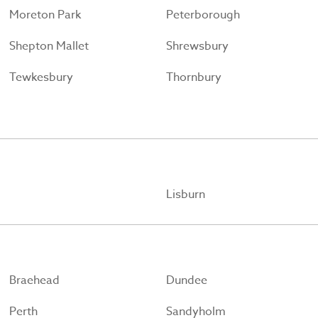
Moreton Park
Peterborough
Shepton Mallet
Shrewsbury
Tewkesbury
Thornbury
Lisburn
Braehead
Dundee
Perth
Sandyholm