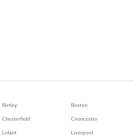
Birtley
Boston
Chesterfield
Cirencester
Lelant
Liverpool