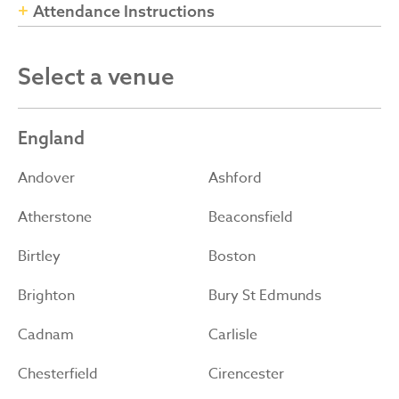
Attendance Instructions
Select a venue
England
Andover
Ashford
Atherstone
Beaconsfield
Birtley
Boston
Brighton
Bury St Edmunds
Cadnam
Carlisle
Chesterfield
Cirencester