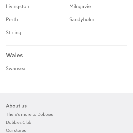
Livingston
Milngavie
Perth
Sandyholm
Stirling
Wales
Swansea
About us
There's more to Dobbies
Dobbies Club
Our stores