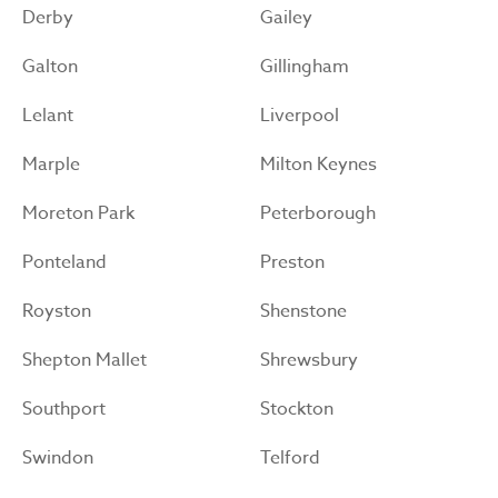
Derby
Gailey
Galton
Gillingham
Lelant
Liverpool
Marple
Milton Keynes
Moreton Park
Peterborough
Ponteland
Preston
Royston
Shenstone
Shepton Mallet
Shrewsbury
Southport
Stockton
Swindon
Telford