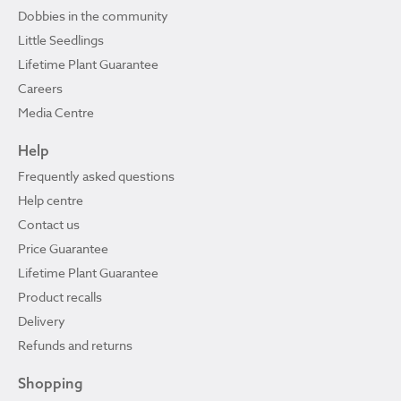
Dobbies in the community
Little Seedlings
Lifetime Plant Guarantee
Careers
Media Centre
Help
Frequently asked questions
Help centre
Contact us
Price Guarantee
Lifetime Plant Guarantee
Product recalls
Delivery
Refunds and returns
Shopping