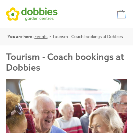
You are here:
Events
> Tourism - Coach bookings at Dobbies
Tourism - Coach bookings at
Dobbies