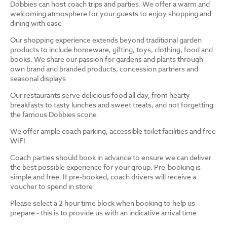
Dobbies can host coach trips and parties. We offer a warm and
welcoming atmosphere for your guests to enjoy shopping and
dining with ease
Our shopping experience extends beyond traditional garden
products to include homeware, gifting, toys, clothing, food and
books. We share our passion for gardens and plants through
own brand and branded products, concession partners and
seasonal displays
Our restaurants serve delicious food all day, from hearty
breakfasts to tasty lunches and sweet treats, and not forgetting
the famous Dobbies scone
We offer ample coach parking, accessible toilet facilities and free
WIFI
Coach parties should book in advance to ensure we can deliver
the best possible experience for your group. Pre-booking is
simple and free. If pre-booked, coach drivers will receive a
voucher to spend in store
Please select a 2 hour time block when booking to help us
prepare - this is to provide us with an indicative arrival time