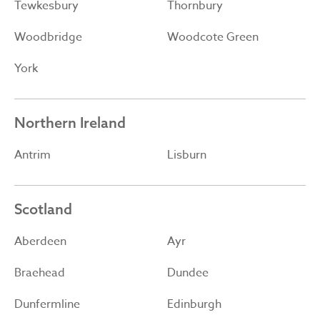
Tewkesbury
Thornbury
Woodbridge
Woodcote Green
York
Northern Ireland
Antrim
Lisburn
Scotland
Aberdeen
Ayr
Braehead
Dundee
Dunfermline
Edinburgh