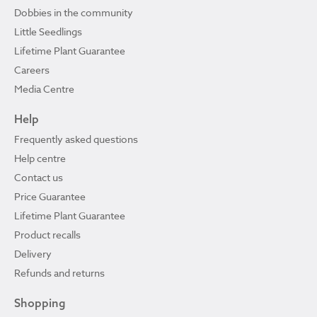
Dobbies in the community
Little Seedlings
Lifetime Plant Guarantee
Careers
Media Centre
Help
Frequently asked questions
Help centre
Contact us
Price Guarantee
Lifetime Plant Guarantee
Product recalls
Delivery
Refunds and returns
Shopping