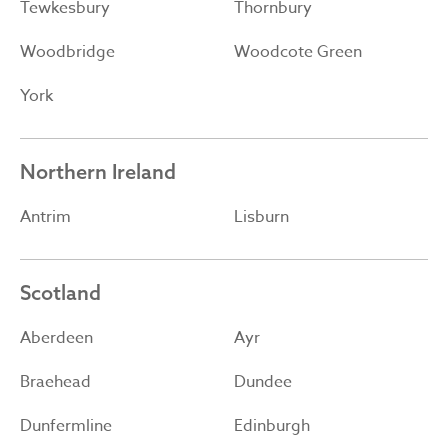
Tewkesbury
Thornbury
Woodbridge
Woodcote Green
York
Northern Ireland
Antrim
Lisburn
Scotland
Aberdeen
Ayr
Braehead
Dundee
Dunfermline
Edinburgh