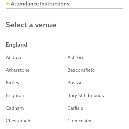
Attendance Instructions
Select a venue
England
Andover
Ashford
Atherstone
Beaconsfield
Birtley
Boston
Brighton
Bury St Edmunds
Cadnam
Carlisle
Chesterfield
Cirencester