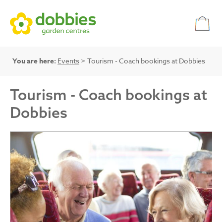
You are here:
Events
> Tourism - Coach bookings at Dobbies
Tourism - Coach bookings at
Dobbies