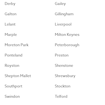
Derby
Gailey
Galton
Gillingham
Lelant
Liverpool
Marple
Milton Keynes
Moreton Park
Peterborough
Ponteland
Preston
Royston
Shenstone
Shepton Mallet
Shrewsbury
Southport
Stockton
Swindon
Telford