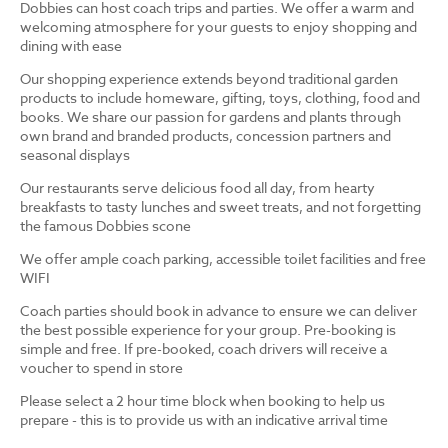
Dobbies can host coach trips and parties. We offer a warm and
welcoming atmosphere for your guests to enjoy shopping and
dining with ease
Our shopping experience extends beyond traditional garden
products to include homeware, gifting, toys, clothing, food and
books. We share our passion for gardens and plants through
own brand and branded products, concession partners and
seasonal displays
Our restaurants serve delicious food all day, from hearty
breakfasts to tasty lunches and sweet treats, and not forgetting
the famous Dobbies scone
We offer ample coach parking, accessible toilet facilities and free
WIFI
Coach parties should book in advance to ensure we can deliver
the best possible experience for your group. Pre-booking is
simple and free. If pre-booked, coach drivers will receive a
voucher to spend in store
Please select a 2 hour time block when booking to help us
prepare - this is to provide us with an indicative arrival time