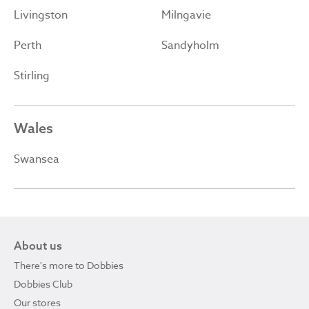
Livingston
Milngavie
Perth
Sandyholm
Stirling
Wales
Swansea
About us
There's more to Dobbies
Dobbies Club
Our stores