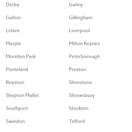
Derby
Gailey
Galton
Gillingham
Lelant
Liverpool
Marple
Milton Keynes
Moreton Park
Peterborough
Ponteland
Preston
Royston
Shenstone
Shepton Mallet
Shrewsbury
Southport
Stockton
Swindon
Telford