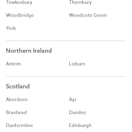
Tewkesbury
Thornbury
Woodbridge
Woodcote Green
York
Northern Ireland
Antrim
Lisburn
Scotland
Aberdeen
Ayr
Braehead
Dundee
Dunfermline
Edinburgh