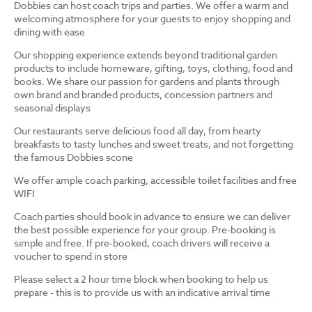
Dobbies can host coach trips and parties. We offer a warm and
welcoming atmosphere for your guests to enjoy shopping and
dining with ease
Our shopping experience extends beyond traditional garden
products to include homeware, gifting, toys, clothing, food and
books. We share our passion for gardens and plants through
own brand and branded products, concession partners and
seasonal displays
Our restaurants serve delicious food all day, from hearty
breakfasts to tasty lunches and sweet treats, and not forgetting
the famous Dobbies scone
We offer ample coach parking, accessible toilet facilities and free
WIFI
Coach parties should book in advance to ensure we can deliver
the best possible experience for your group. Pre-booking is
simple and free. If pre-booked, coach drivers will receive a
voucher to spend in store
Please select a 2 hour time block when booking to help us
prepare - this is to provide us with an indicative arrival time