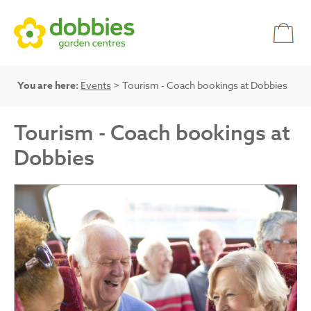
You are here:
Events
> Tourism - Coach bookings at Dobbies
Tourism - Coach bookings at
Dobbies