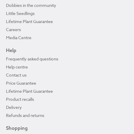
Dobbies in the community
Little Seedlings
Lifetime Plant Guarantee
Careers
Media Centre
Help
Frequently asked questions
Help centre
Contact us
Price Guarantee
Lifetime Plant Guarantee
Product recalls
Delivery
Refunds and returns
Shopping