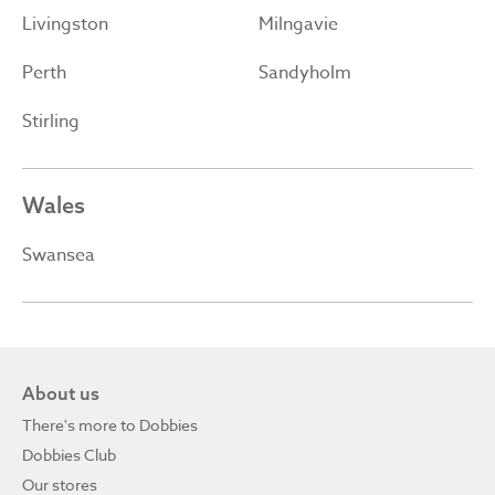
Livingston
Milngavie
Perth
Sandyholm
Stirling
Wales
Swansea
About us
There's more to Dobbies
Dobbies Club
Our stores