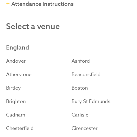
Attendance Instructions
Select a venue
England
Andover
Ashford
Atherstone
Beaconsfield
Birtley
Boston
Brighton
Bury St Edmunds
Cadnam
Carlisle
Chesterfield
Cirencester