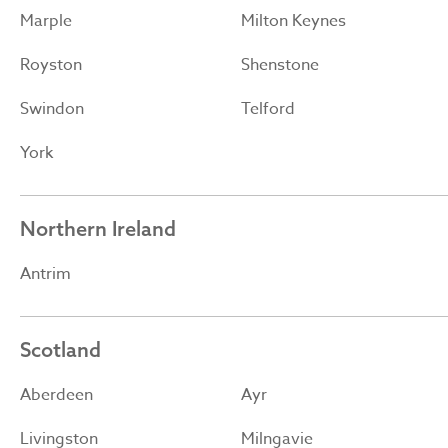
Marple
Milton Keynes
Royston
Shenstone
Swindon
Telford
York
Northern Ireland
Antrim
Scotland
Aberdeen
Ayr
Livingston
Milngavie