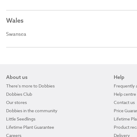
Wales
Swansea
About us
Help
There's more to Dobbies
Frequently 
Dobbies Club
Help centre
Our stores
Contact us
Dobbies in the community
Price Guara
Little Seedlings
Lifetime Pl
Lifetime Plant Guarantee
Product reca
Careers
Delivery