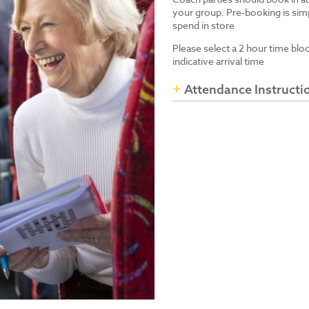
your group. Pre-booking is simp
spend in store
Please select a 2 hour time blo
indicative arrival time
Attendance Instructi