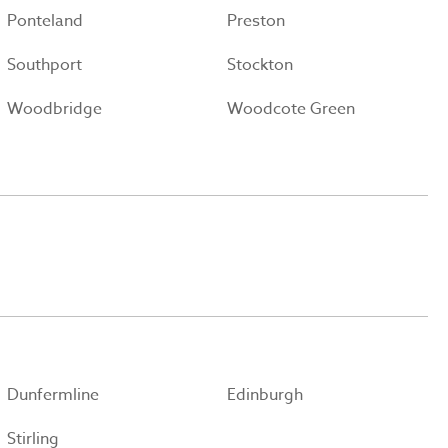
Ponteland
Preston
Southport
Stockton
Woodbridge
Woodcote Green
Dunfermline
Edinburgh
Stirling