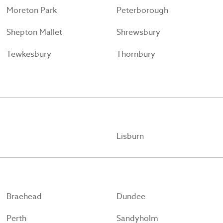
Moreton Park
Peterborough
Shepton Mallet
Shrewsbury
Tewkesbury
Thornbury
Lisburn
Braehead
Dundee
Perth
Sandyholm