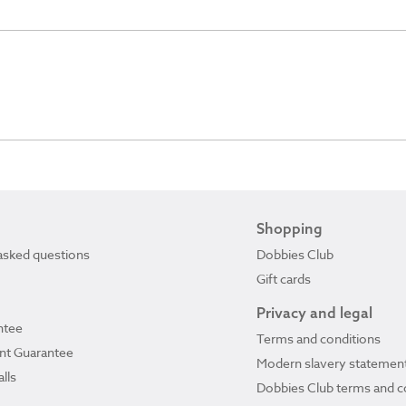
Shopping
asked questions
Dobbies Club
Gift cards
Privacy and legal
ntee
Terms and conditions
ant Guarantee
Modern slavery statemen
lls
Dobbies Club terms and c