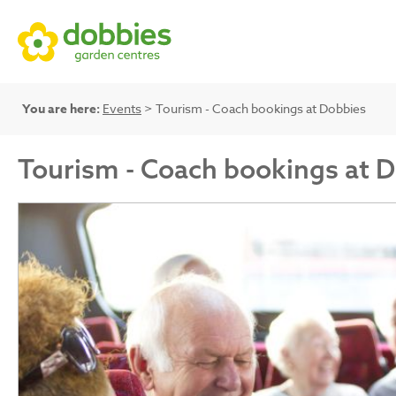
You are here:
Events
> Tourism - Coach bookings at Dobbies
Tourism - Coach bookings at 