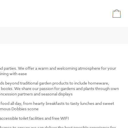
and parties. We offer a warm and welcoming atmosphere for your
ining with ease
ds beyond traditional garden products to include homeware,
and books. We share our passion for gardens and plants through own
ncession partners and seasonal displays
 food all day, from hearty breakfasts to tasty lunches and sweet
 famous Dobbies scone
cessible toilet facilities and free WIFI
dvance to ensure we can deliver the best possible experience for