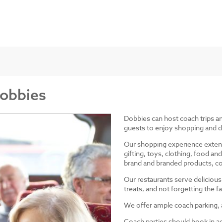
Dobbies
Dobbies can host coach trips 
guests to enjoy shopping and d
Our shopping experience exten
gifting, toys, clothing, food 
brand and branded products, co
Our restaurants serve delicious
treats, and not forgetting the
We offer ample coach parking, ac
Coach parties should book in a