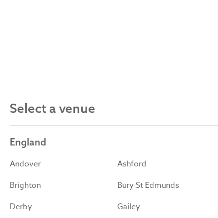
Select a venue
England
Andover
Ashford
Brighton
Bury St Edmunds
Derby
Gailey