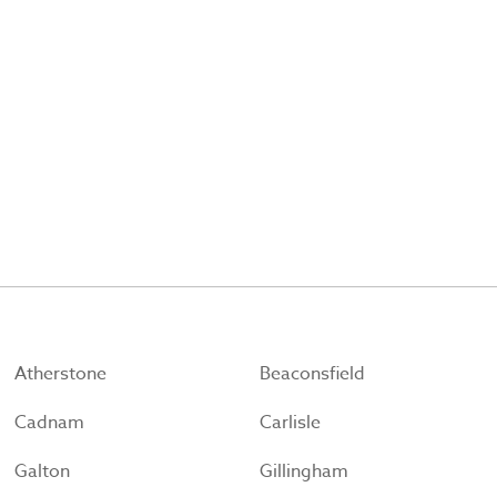
Atherstone
Beaconsfield
Cadnam
Carlisle
Galton
Gillingham