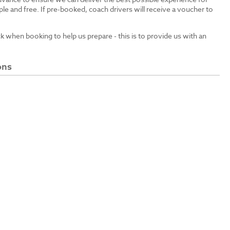
le and free. If pre-booked, coach drivers will receive a voucher to
ck when booking to help us prepare - this is to provide us with an
ons