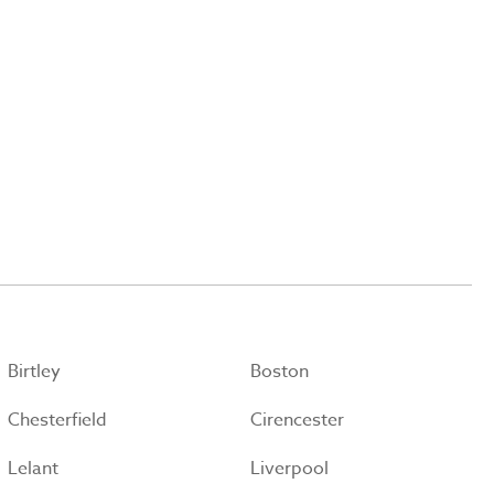
Birtley
Boston
Chesterfield
Cirencester
Lelant
Liverpool