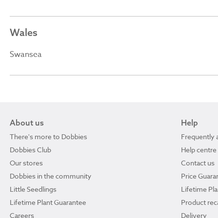
Wales
Swansea
About us
Help
There's more to Dobbies
Frequently 
Dobbies Club
Help centre
Our stores
Contact us
Dobbies in the community
Price Guara
Little Seedlings
Lifetime Pl
Lifetime Plant Guarantee
Product reca
Careers
Delivery