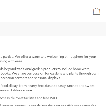
and parties. We offer a warm and welcoming atmosphere for your
ining with ease
ds beyond traditional garden products to include homeware,
and books. We share our passion for gardens and plants through own
ncession partners and seasonal displays
 food all day, from hearty breakfasts to tasty lunches and sweet
 famous Dobbies scone
cessible toilet facilities and free WIFI
dvance to ensure we can deliver the best possible experience for