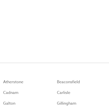
Atherstone
Beaconsfield
Cadnam
Carlisle
Galton
Gillingham