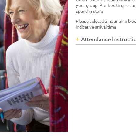
your group. Pre-booking is simp
spend in store
Please select a 2 hour time blo
indicative arrival time
Attendance Instructi