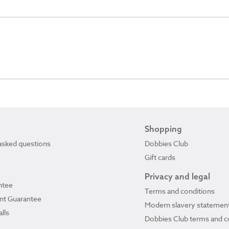
Shopping
asked questions
Dobbies Club
Gift cards
Privacy and legal
ntee
Terms and conditions
ant Guarantee
Modern slavery statemen
lls
Dobbies Club terms and c