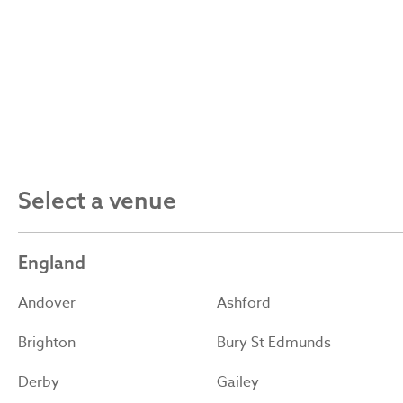
Select a venue
England
Andover
Ashford
Brighton
Bury St Edmunds
Derby
Gailey