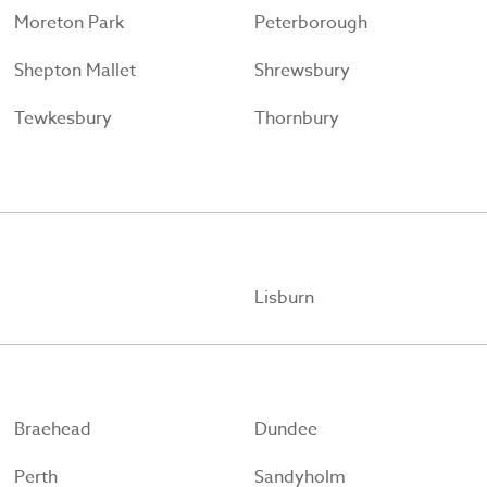
Moreton Park
Peterborough
Shepton Mallet
Shrewsbury
Tewkesbury
Thornbury
Lisburn
Braehead
Dundee
Perth
Sandyholm