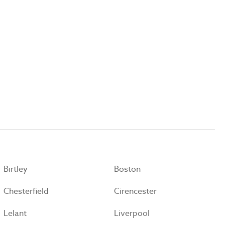
Birtley
Boston
Chesterfield
Cirencester
Lelant
Liverpool