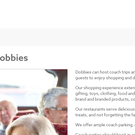
Dobbies
Dobbies can host coach trips 
guests to enjoy shopping and d
Our shopping experience exten
gifting, toys, clothing, food 
brand and branded products, co
Our restaurants serve delicious
treats, and not forgetting the
We offer ample coach parking, ac
Coach parties should book in a