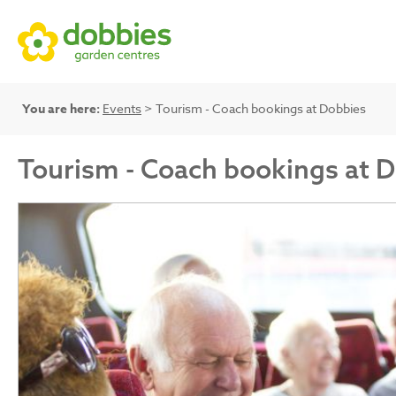
You are here:
Events
> Tourism - Coach bookings at Dobbies
Tourism - Coach bookings at 