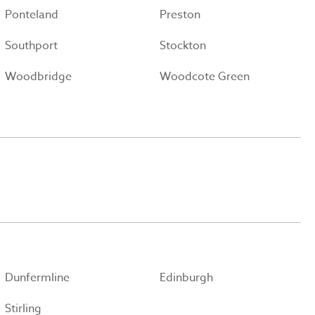
Ponteland
Preston
Southport
Stockton
Woodbridge
Woodcote Green
Dunfermline
Edinburgh
Stirling