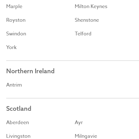
Marple
Milton Keynes
Royston
Shenstone
Swindon
Telford
York
Northern Ireland
Antrim
Scotland
Aberdeen
Ayr
Livingston
Milngavie