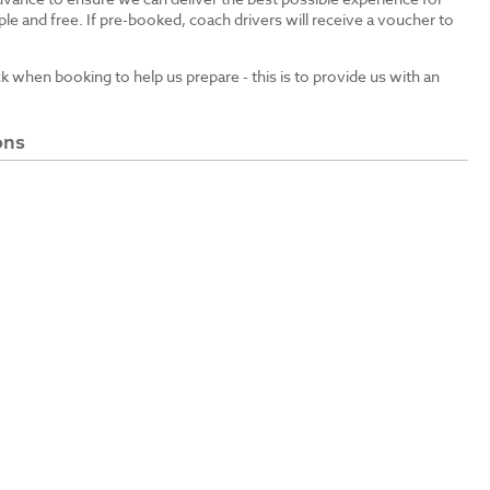
le and free. If pre-booked, coach drivers will receive a voucher to
ck when booking to help us prepare - this is to provide us with an
ons