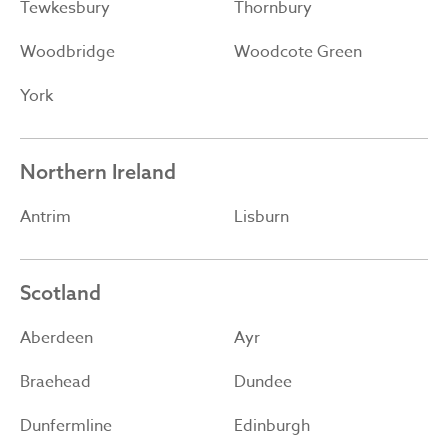
Tewkesbury
Thornbury
Woodbridge
Woodcote Green
York
Northern Ireland
Antrim
Lisburn
Scotland
Aberdeen
Ayr
Braehead
Dundee
Dunfermline
Edinburgh