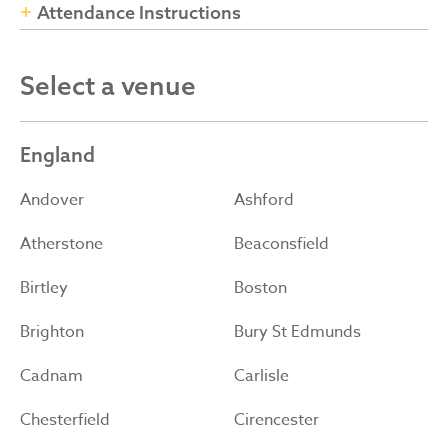
Attendance Instructions
Select a venue
England
Andover
Ashford
Atherstone
Beaconsfield
Birtley
Boston
Brighton
Bury St Edmunds
Cadnam
Carlisle
Chesterfield
Cirencester