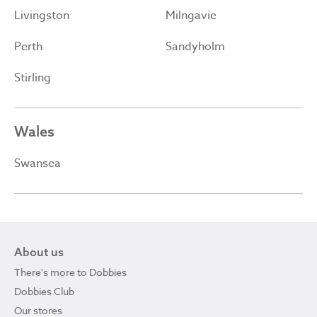
Livingston
Milngavie
Perth
Sandyholm
Stirling
Wales
Swansea
About us
There's more to Dobbies
Dobbies Club
Our stores