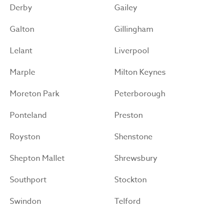
Derby
Gailey
Galton
Gillingham
Lelant
Liverpool
Marple
Milton Keynes
Moreton Park
Peterborough
Ponteland
Preston
Royston
Shenstone
Shepton Mallet
Shrewsbury
Southport
Stockton
Swindon
Telford