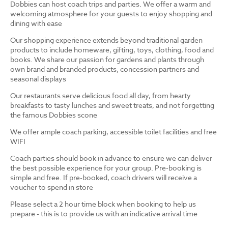
Dobbies can host coach trips and parties. We offer a warm and
welcoming atmosphere for your guests to enjoy shopping and
dining with ease
Our shopping experience extends beyond traditional garden
products to include homeware, gifting, toys, clothing, food and
books. We share our passion for gardens and plants through
own brand and branded products, concession partners and
seasonal displays
Our restaurants serve delicious food all day, from hearty
breakfasts to tasty lunches and sweet treats, and not forgetting
the famous Dobbies scone
We offer ample coach parking, accessible toilet facilities and free
WIFI
Coach parties should book in advance to ensure we can deliver
the best possible experience for your group. Pre-booking is
simple and free. If pre-booked, coach drivers will receive a
voucher to spend in store
Please select a 2 hour time block when booking to help us
prepare - this is to provide us with an indicative arrival time