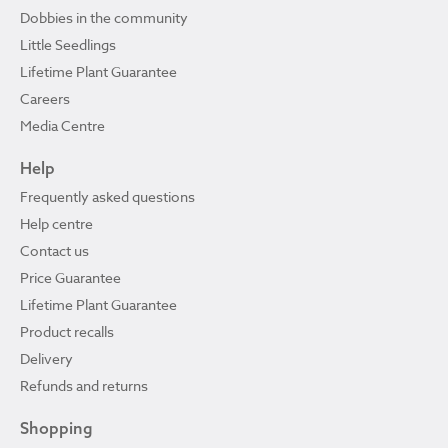
Dobbies in the community
Little Seedlings
Lifetime Plant Guarantee
Careers
Media Centre
Help
Frequently asked questions
Help centre
Contact us
Price Guarantee
Lifetime Plant Guarantee
Product recalls
Delivery
Refunds and returns
Shopping