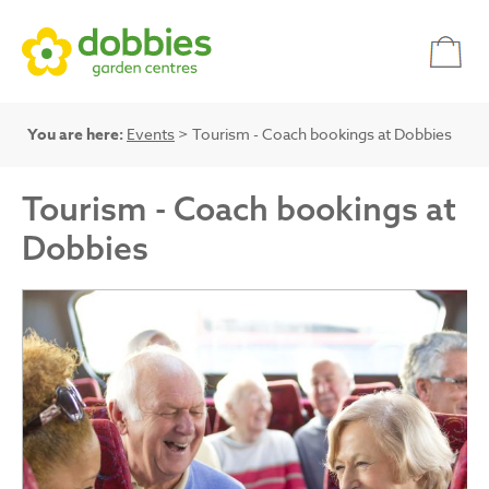
You are here:
Events
> Tourism - Coach bookings at Dobbies
Tourism - Coach bookings at
Dobbies