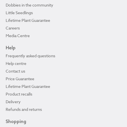
Dobbies in the community
Little Seedlings
Lifetime Plant Guarantee
Careers
Media Centre
Help
Frequently asked questions
Help centre
Contact us
Price Guarantee
Lifetime Plant Guarantee
Product recalls
Delivery
Refunds and returns
Shopping