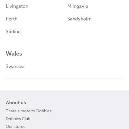
Livingston
Milngavie
Perth
Sandyholm
Stirling
Wales
Swansea
About us
There's more to Dobbies
Dobbies Club
Our stores