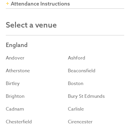
Attendance Instructions
Select a venue
England
Andover
Ashford
Atherstone
Beaconsfield
Birtley
Boston
Brighton
Bury St Edmunds
Cadnam
Carlisle
Chesterfield
Cirencester