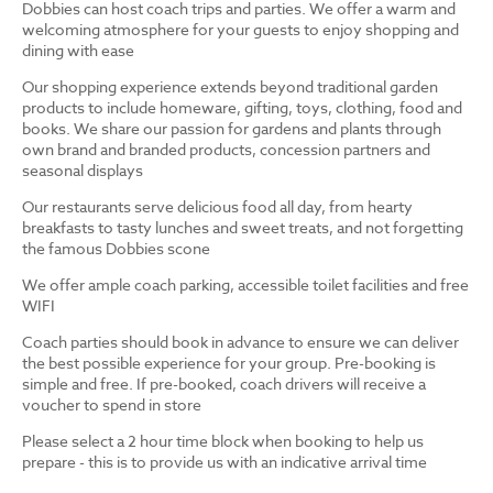
Dobbies can host coach trips and parties. We offer a warm and
welcoming atmosphere for your guests to enjoy shopping and
dining with ease
Our shopping experience extends beyond traditional garden
products to include homeware, gifting, toys, clothing, food and
books. We share our passion for gardens and plants through
own brand and branded products, concession partners and
seasonal displays
Our restaurants serve delicious food all day, from hearty
breakfasts to tasty lunches and sweet treats, and not forgetting
the famous Dobbies scone
We offer ample coach parking, accessible toilet facilities and free
WIFI
Coach parties should book in advance to ensure we can deliver
the best possible experience for your group. Pre-booking is
simple and free. If pre-booked, coach drivers will receive a
voucher to spend in store
Please select a 2 hour time block when booking to help us
prepare - this is to provide us with an indicative arrival time