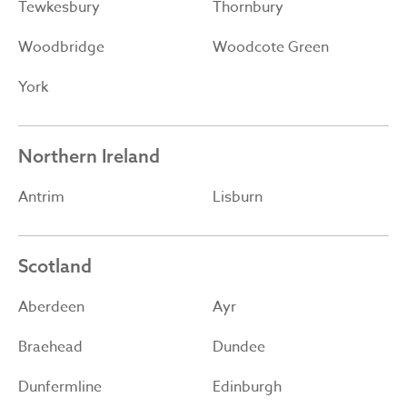
Tewkesbury
Thornbury
Woodbridge
Woodcote Green
York
Northern Ireland
Antrim
Lisburn
Scotland
Aberdeen
Ayr
Braehead
Dundee
Dunfermline
Edinburgh