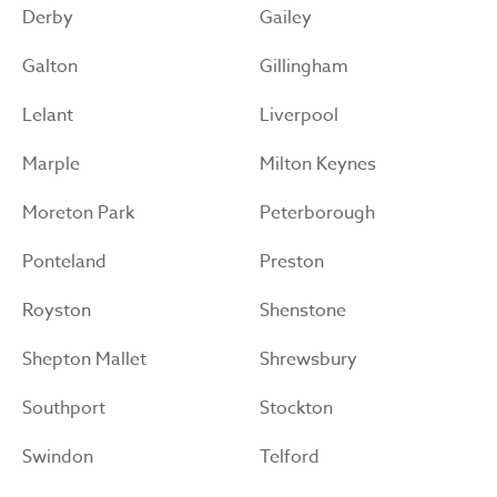
Derby
Gailey
Galton
Gillingham
Lelant
Liverpool
Marple
Milton Keynes
Moreton Park
Peterborough
Ponteland
Preston
Royston
Shenstone
Shepton Mallet
Shrewsbury
Southport
Stockton
Swindon
Telford