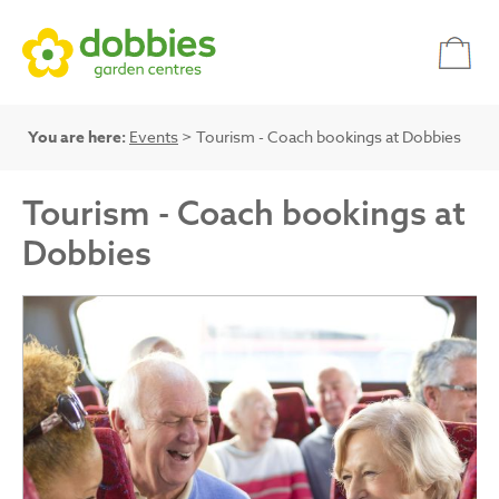
You are here:
Events
> Tourism - Coach bookings at Dobbies
Tourism - Coach bookings at
Dobbies