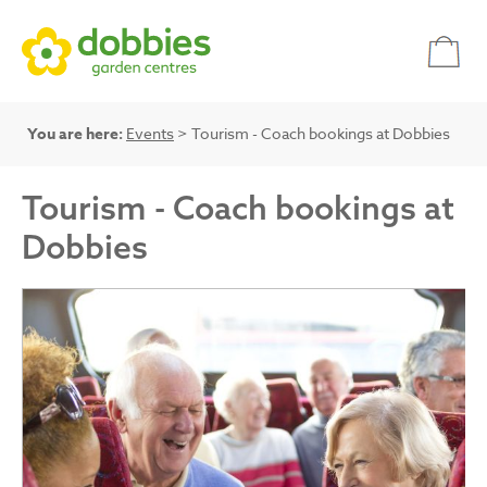
You are here:
Events
> Tourism - Coach bookings at Dobbies
Tourism - Coach bookings at
Dobbies