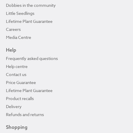
Dobbies in the community
Little Seedlings
Lifetime Plant Guarantee
Careers
Media Centre
Help
Frequently asked questions
Help centre
Contact us
Price Guarantee
Lifetime Plant Guarantee
Product recalls
Delivery
Refunds and returns
Shopping