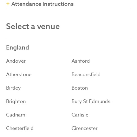
Attendance Instructions
Select a venue
England
Andover
Ashford
Atherstone
Beaconsfield
Birtley
Boston
Brighton
Bury St Edmunds
Cadnam
Carlisle
Chesterfield
Cirencester