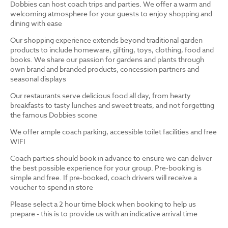
Dobbies can host coach trips and parties. We offer a warm and
welcoming atmosphere for your guests to enjoy shopping and
dining with ease
Our shopping experience extends beyond traditional garden
products to include homeware, gifting, toys, clothing, food and
books. We share our passion for gardens and plants through
own brand and branded products, concession partners and
seasonal displays
Our restaurants serve delicious food all day, from hearty
breakfasts to tasty lunches and sweet treats, and not forgetting
the famous Dobbies scone
We offer ample coach parking, accessible toilet facilities and free
WIFI
Coach parties should book in advance to ensure we can deliver
the best possible experience for your group. Pre-booking is
simple and free. If pre-booked, coach drivers will receive a
voucher to spend in store
Please select a 2 hour time block when booking to help us
prepare - this is to provide us with an indicative arrival time