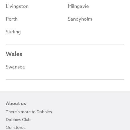
Livingston
Milngavie
Perth
Sandyholm
Stirling
Wales
Swansea
About us
There's more to Dobbies
Dobbies Club
Our stores