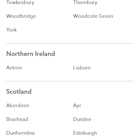
Tewkesbury
Thornbury
Woodbridge
Woodcote Green
York
Northern Ireland
Antrim
Lisburn
Scotland
Aberdeen
Ayr
Braehead
Dundee
Dunfermline
Edinburgh