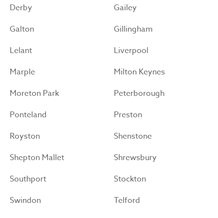
Derby
Gailey
Galton
Gillingham
Lelant
Liverpool
Marple
Milton Keynes
Moreton Park
Peterborough
Ponteland
Preston
Royston
Shenstone
Shepton Mallet
Shrewsbury
Southport
Stockton
Swindon
Telford