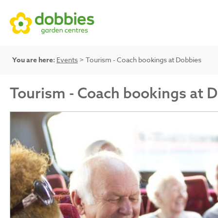
You are here:
Events
> Tourism - Coach bookings at Dobbies
Tourism - Coach bookings at 