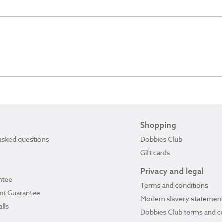
Shopping
asked questions
Dobbies Club
Gift cards
Privacy and legal
ntee
Terms and conditions
ant Guarantee
Modern slavery statemen
lls
Dobbies Club terms and c