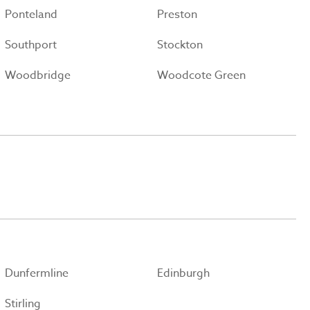
Ponteland
Preston
Southport
Stockton
Woodbridge
Woodcote Green
Dunfermline
Edinburgh
Stirling