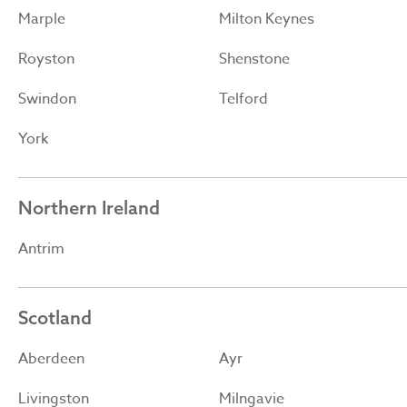
Marple
Milton Keynes
Royston
Shenstone
Swindon
Telford
York
Northern Ireland
Antrim
Scotland
Aberdeen
Ayr
Livingston
Milngavie