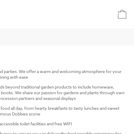
and parties. We offer a warm and welcoming atmosphere for your
ining with ease
ds beyond traditional garden products to include homeware,
and books. We share our passion for gardens and plants through own
ncession partners and seasonal displays
 food all day, from hearty breakfasts to tasty lunches and sweet
 famous Dobbies scone
cessible toilet facilities and free WIFI
dvance to ensure we can deliver the best possible experience for