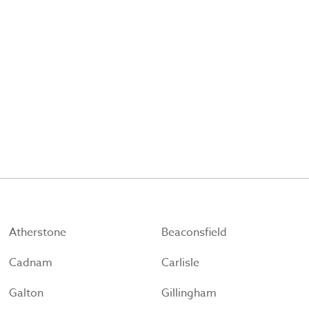
Atherstone
Beaconsfield
Cadnam
Carlisle
Galton
Gillingham