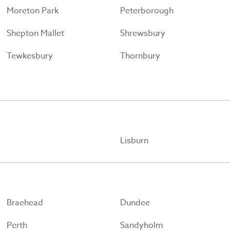
Moreton Park
Peterborough
Shepton Mallet
Shrewsbury
Tewkesbury
Thornbury
Lisburn
Braehead
Dundee
Perth
Sandyholm