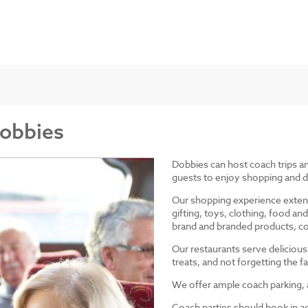
Dobbies
Dobbies can host coach trips 
guests to enjoy shopping and d
Our shopping experience exten
gifting, toys, clothing, food 
brand and branded products, co
Our restaurants serve delicious
treats, and not forgetting the
We offer ample coach parking, ac
Coach parties should book in a