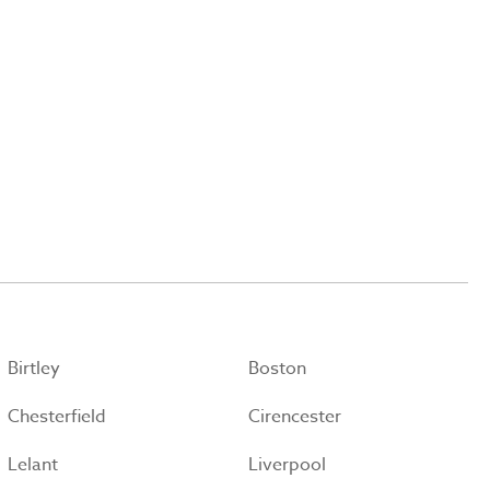
Birtley
Boston
Chesterfield
Cirencester
Lelant
Liverpool