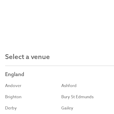
Select a venue
England
Andover
Ashford
Brighton
Bury St Edmunds
Derby
Gailey