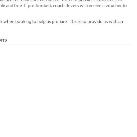
le and free. If pre-booked, coach drivers will receive a voucher to
ck when booking to help us prepare - this is to provide us with an
ons