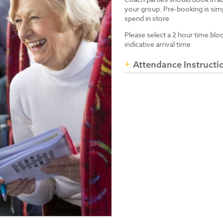
your group. Pre-booking is simp
spend in store
Please select a 2 hour time blo
indicative arrival time
Attendance Instructi