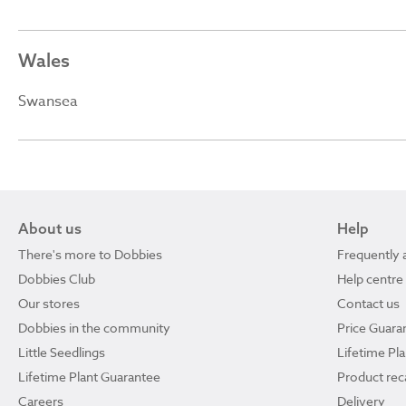
Wales
Swansea
About us
Help
There's more to Dobbies
Frequently 
Dobbies Club
Help centre
Our stores
Contact us
Dobbies in the community
Price Guara
Little Seedlings
Lifetime Pl
Lifetime Plant Guarantee
Product reca
Careers
Delivery