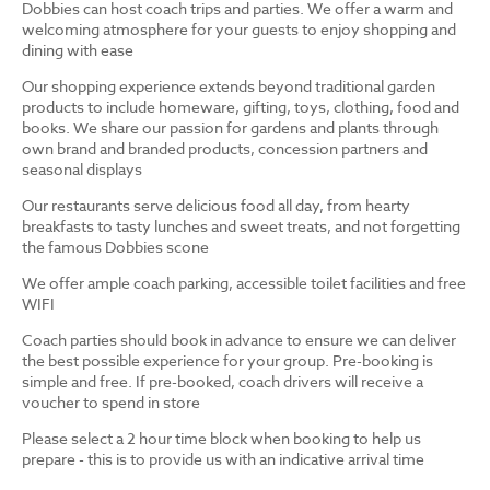
Dobbies can host coach trips and parties. We offer a warm and
welcoming atmosphere for your guests to enjoy shopping and
dining with ease
Our shopping experience extends beyond traditional garden
products to include homeware, gifting, toys, clothing, food and
books. We share our passion for gardens and plants through
own brand and branded products, concession partners and
seasonal displays
Our restaurants serve delicious food all day, from hearty
breakfasts to tasty lunches and sweet treats, and not forgetting
the famous Dobbies scone
We offer ample coach parking, accessible toilet facilities and free
WIFI
Coach parties should book in advance to ensure we can deliver
the best possible experience for your group. Pre-booking is
simple and free. If pre-booked, coach drivers will receive a
voucher to spend in store
Please select a 2 hour time block when booking to help us
prepare - this is to provide us with an indicative arrival time