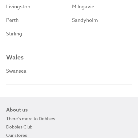
Livingston
Milngavie
Perth
Sandyholm
Stirling
Wales
Swansea
About us
There's more to Dobbies
Dobbies Club
Our stores