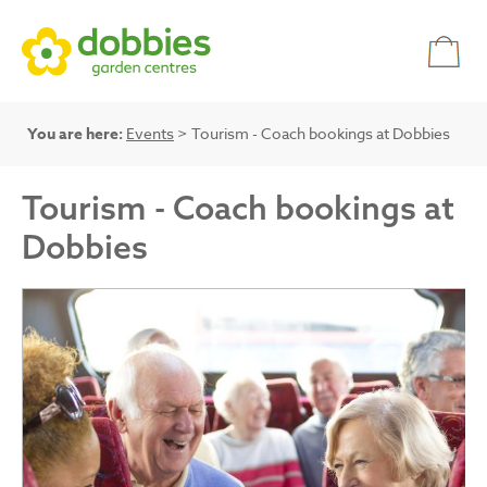
You are here:
Events
> Tourism - Coach bookings at Dobbies
Tourism - Coach bookings at
Dobbies