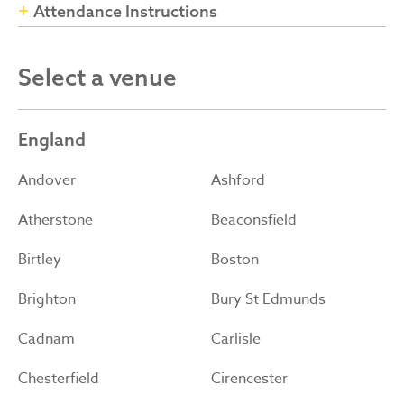
Attendance Instructions
Select a venue
England
Andover
Ashford
Atherstone
Beaconsfield
Birtley
Boston
Brighton
Bury St Edmunds
Cadnam
Carlisle
Chesterfield
Cirencester