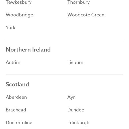
Tewkesbury
Thornbury
Woodbridge
Woodcote Green
York
Northern Ireland
Antrim
Lisburn
Scotland
Aberdeen
Ayr
Braehead
Dundee
Dunfermline
Edinburgh