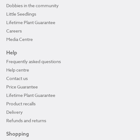
Dobbies in the community
Little Seedlings
Lifetime Plant Guarantee
Careers
Media Centre
Help
Frequently asked questions
Help centre
Contact us
Price Guarantee
Lifetime Plant Guarantee
Product recalls
Delivery
Refunds and returns
Shopping