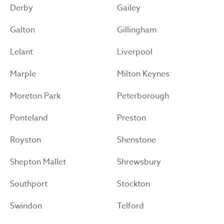
Derby
Gailey
Galton
Gillingham
Lelant
Liverpool
Marple
Milton Keynes
Moreton Park
Peterborough
Ponteland
Preston
Royston
Shenstone
Shepton Mallet
Shrewsbury
Southport
Stockton
Swindon
Telford