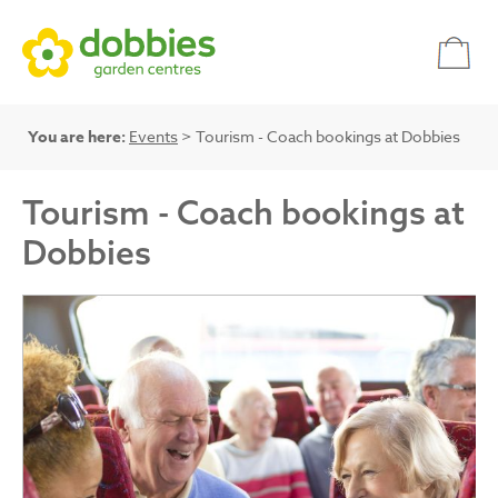
You are here:
Events
> Tourism - Coach bookings at Dobbies
Tourism - Coach bookings at
Dobbies