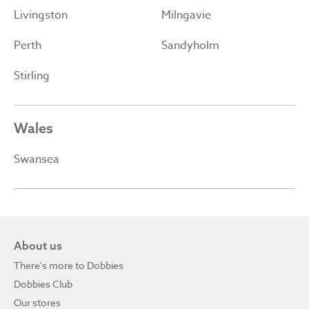
Livingston
Milngavie
Perth
Sandyholm
Stirling
Wales
Swansea
About us
There's more to Dobbies
Dobbies Club
Our stores