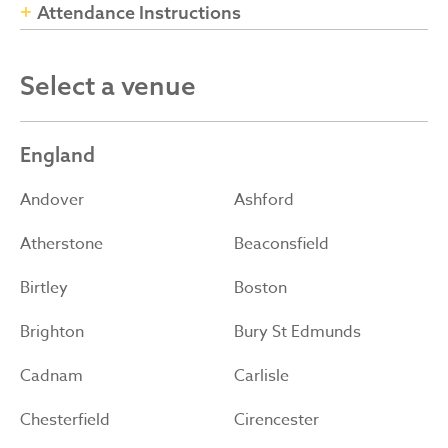
Attendance Instructions
Select a venue
England
Andover
Ashford
Atherstone
Beaconsfield
Birtley
Boston
Brighton
Bury St Edmunds
Cadnam
Carlisle
Chesterfield
Cirencester