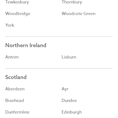
Tewkesbury
Thornbury
Woodbridge
Woodcote Green
York
Northern Ireland
Antrim
Lisburn
Scotland
Aberdeen
Ayr
Braehead
Dundee
Dunfermline
Edinburgh