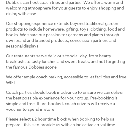
Dobbies can host coach trips and parties. We offer a warm and
welcoming atmosphere for your guests to enjoy shopping and
dining with ease
Our shopping experience extends beyond traditional garden
products to include homeware, gifting, toys, clothing, food and
books. We share our passion for gardens and plants through
own brand and branded products, concession partners and
seasonal displays
Our restaurants serve delicious food all day, from hearty
breakfasts to tasty lunches and sweet treats, and not forgetting
the famous Dobbies scone
We offer ample coach parking, accessible toilet facilities and free
WIFI
Coach parties should book in advance to ensure we can deliver
the best possible experience for your group. Pre-booking is
simple and free. If pre-booked, coach drivers will receive a
voucher to spend in store
Please select a 2 hour time block when booking to help us
prepare - this is to provide us with an indicative arrival time