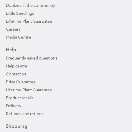
Dobbies in the community
Little Seedlings
Lifetime Plant Guarantee
Careers
Media Centre
Help
Frequently asked questions
Help centre
Contact us
Price Guarantee
Lifetime Plant Guarantee
Product recalls
Delivery
Refunds and returns
Shopping