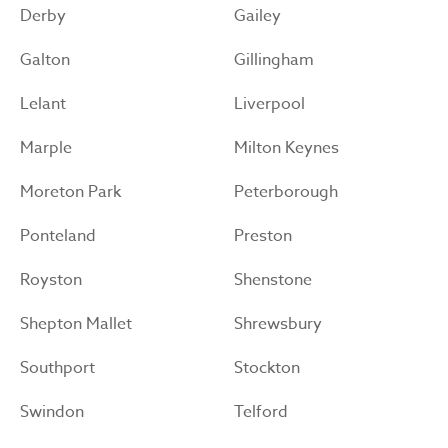
Derby
Gailey
Galton
Gillingham
Lelant
Liverpool
Marple
Milton Keynes
Moreton Park
Peterborough
Ponteland
Preston
Royston
Shenstone
Shepton Mallet
Shrewsbury
Southport
Stockton
Swindon
Telford