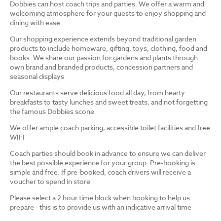
Dobbies can host coach trips and parties. We offer a warm and
welcoming atmosphere for your guests to enjoy shopping and
dining with ease
Our shopping experience extends beyond traditional garden
products to include homeware, gifting, toys, clothing, food and
books. We share our passion for gardens and plants through
own brand and branded products, concession partners and
seasonal displays
Our restaurants serve delicious food all day, from hearty
breakfasts to tasty lunches and sweet treats, and not forgetting
the famous Dobbies scone
We offer ample coach parking, accessible toilet facilities and free
WIFI
Coach parties should book in advance to ensure we can deliver
the best possible experience for your group. Pre-booking is
simple and free. If pre-booked, coach drivers will receive a
voucher to spend in store
Please select a 2 hour time block when booking to help us
prepare - this is to provide us with an indicative arrival time