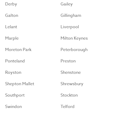
Derby
Gailey
Galton
Gillingham
Lelant
Liverpool
Marple
Milton Keynes
Moreton Park
Peterborough
Ponteland
Preston
Royston
Shenstone
Shepton Mallet
Shrewsbury
Southport
Stockton
Swindon
Telford