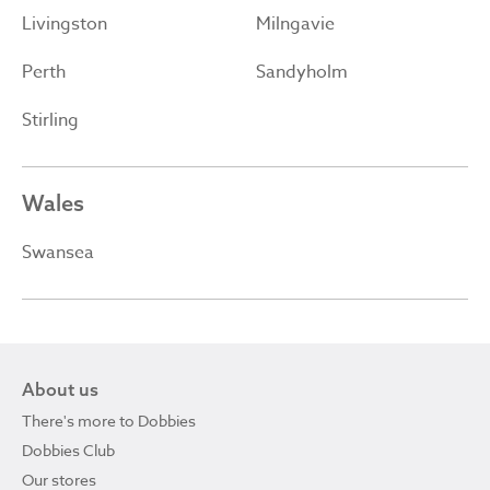
Livingston
Milngavie
Perth
Sandyholm
Stirling
Wales
Swansea
About us
There's more to Dobbies
Dobbies Club
Our stores