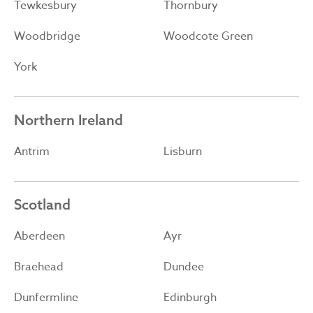
Tewkesbury
Thornbury
Woodbridge
Woodcote Green
York
Northern Ireland
Antrim
Lisburn
Scotland
Aberdeen
Ayr
Braehead
Dundee
Dunfermline
Edinburgh