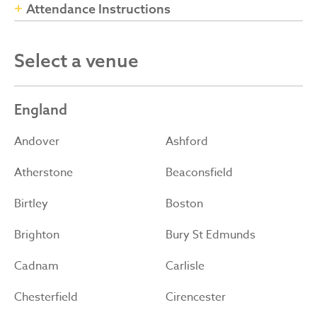
Attendance Instructions
Select a venue
England
Andover
Ashford
Atherstone
Beaconsfield
Birtley
Boston
Brighton
Bury St Edmunds
Cadnam
Carlisle
Chesterfield
Cirencester