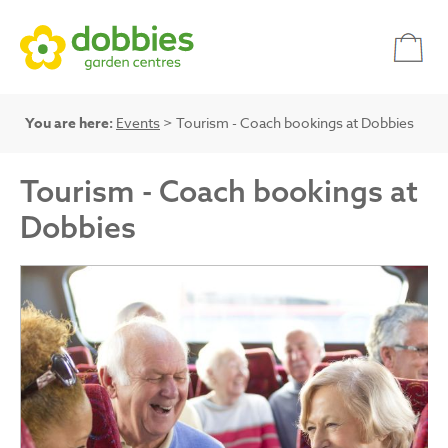
You are here:
Events
> Tourism - Coach bookings at Dobbies
Tourism - Coach bookings at
Dobbies