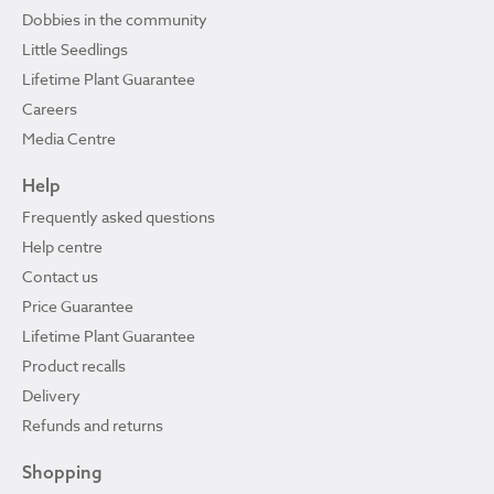
Dobbies in the community
Little Seedlings
Lifetime Plant Guarantee
Careers
Media Centre
Help
Frequently asked questions
Help centre
Contact us
Price Guarantee
Lifetime Plant Guarantee
Product recalls
Delivery
Refunds and returns
Shopping