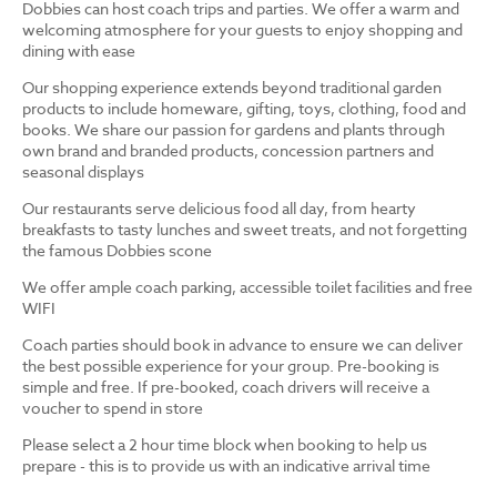
Dobbies can host coach trips and parties. We offer a warm and
welcoming atmosphere for your guests to enjoy shopping and
dining with ease
Our shopping experience extends beyond traditional garden
products to include homeware, gifting, toys, clothing, food and
books. We share our passion for gardens and plants through
own brand and branded products, concession partners and
seasonal displays
Our restaurants serve delicious food all day, from hearty
breakfasts to tasty lunches and sweet treats, and not forgetting
the famous Dobbies scone
We offer ample coach parking, accessible toilet facilities and free
WIFI
Coach parties should book in advance to ensure we can deliver
the best possible experience for your group. Pre-booking is
simple and free. If pre-booked, coach drivers will receive a
voucher to spend in store
Please select a 2 hour time block when booking to help us
prepare - this is to provide us with an indicative arrival time