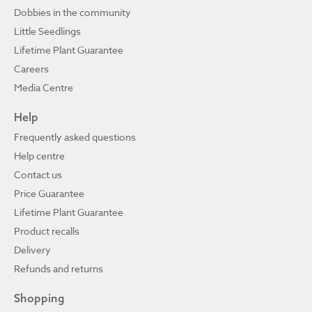
Dobbies in the community
Little Seedlings
Lifetime Plant Guarantee
Careers
Media Centre
Help
Frequently asked questions
Help centre
Contact us
Price Guarantee
Lifetime Plant Guarantee
Product recalls
Delivery
Refunds and returns
Shopping