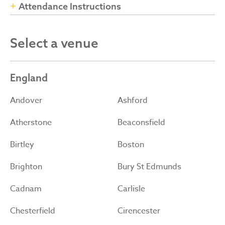
Attendance Instructions
Select a venue
England
Andover
Ashford
Atherstone
Beaconsfield
Birtley
Boston
Brighton
Bury St Edmunds
Cadnam
Carlisle
Chesterfield
Cirencester