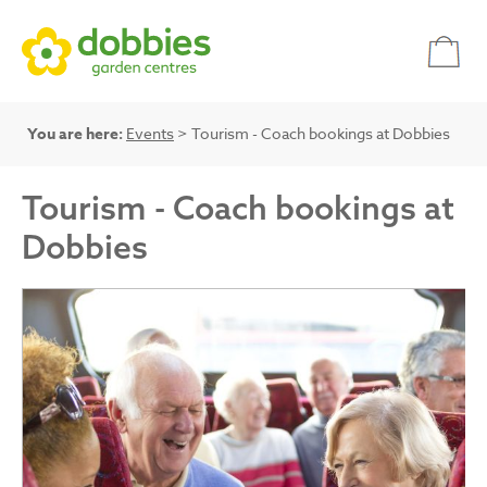
You are here:
Events
> Tourism - Coach bookings at Dobbies
Tourism - Coach bookings at
Dobbies