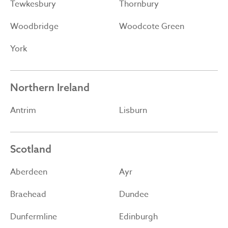
Tewkesbury
Thornbury
Woodbridge
Woodcote Green
York
Northern Ireland
Antrim
Lisburn
Scotland
Aberdeen
Ayr
Braehead
Dundee
Dunfermline
Edinburgh