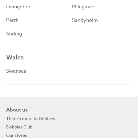
Livingston
Milngavie
Perth
Sandyholm
Stirling
Wales
Swansea
About us
There's more to Dobbies
Dobbies Club
Our stores