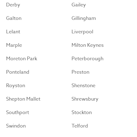
Derby
Gailey
Galton
Gillingham
Lelant
Liverpool
Marple
Milton Keynes
Moreton Park
Peterborough
Ponteland
Preston
Royston
Shenstone
Shepton Mallet
Shrewsbury
Southport
Stockton
Swindon
Telford